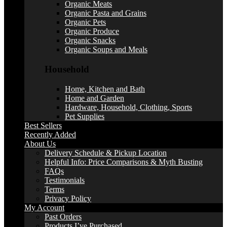
Organic Meats
Organic Pasta and Grains
Organic Pets
Organic Produce
Organic Snacks
Organic Soups and Meals
Household
Home, Kitchen and Bath
Home and Garden
Hardware, Household, Clothing, Sports
Pet Supplies
Best Sellers
Recently Added
About Us
Delivery Schedule & Pickup Location
Helpful Info: Price Comparisons & Myth Busting
FAQs
Testimonials
Terms
Privacy Policy
My Account
Past Orders
Products I’ve Purchased