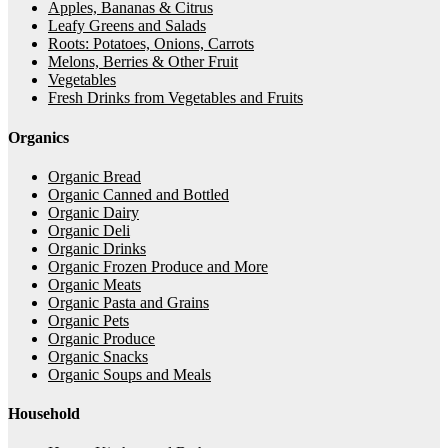
Apples, Bananas & Citrus
Leafy Greens and Salads
Roots: Potatoes, Onions, Carrots
Melons, Berries & Other Fruit
Vegetables
Fresh Drinks from Vegetables and Fruits
Organics
Organic Bread
Organic Canned and Bottled
Organic Dairy
Organic Deli
Organic Drinks
Organic Frozen Produce and More
Organic Meats
Organic Pasta and Grains
Organic Pets
Organic Produce
Organic Snacks
Organic Soups and Meals
Household