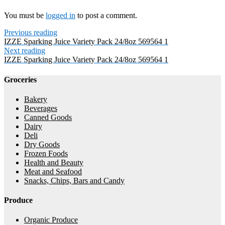
You must be
logged in
to post a comment.
Previous reading
IZZE Sparking Juice Variety Pack 24/8oz 569564 1
Next reading
IZZE Sparking Juice Variety Pack 24/8oz 569564 1
Groceries
Bakery
Beverages
Canned Goods
Dairy
Deli
Dry Goods
Frozen Foods
Health and Beauty
Meat and Seafood
Snacks, Chips, Bars and Candy
Produce
Organic Produce