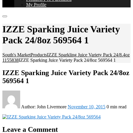
My Profile
IZZE Sparking Juice Variety
Pack 24/8oz 569564 1
South's Market
Products
IZZE Sparkling Juice Variety Pack 24/8.4oz
1155838
IZZE Sparking Juice Variety Pack 24/8oz 569564 1
IZZE Sparking Juice Variety Pack 24/8oz
569564 1
Author:
John Livermore
November 10, 2015
0 min read
Leave a Comment