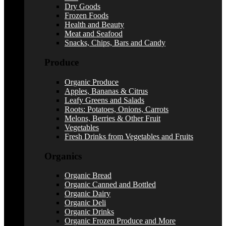
Dry Goods
Frozen Foods
Health and Beauty
Meat and Seafood
Snacks, Chips, Bars and Candy
Produce
Organic Produce
Apples, Bananas & Citrus
Leafy Greens and Salads
Roots: Potatoes, Onions, Carrots
Melons, Berries & Other Fruit
Vegetables
Fresh Drinks from Vegetables and Fruits
Organics
Organic Bread
Organic Canned and Bottled
Organic Dairy
Organic Deli
Organic Drinks
Organic Frozen Produce and More