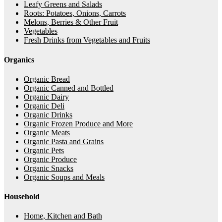
Leafy Greens and Salads
Roots: Potatoes, Onions, Carrots
Melons, Berries & Other Fruit
Vegetables
Fresh Drinks from Vegetables and Fruits
Organics
Organic Bread
Organic Canned and Bottled
Organic Dairy
Organic Deli
Organic Drinks
Organic Frozen Produce and More
Organic Meats
Organic Pasta and Grains
Organic Pets
Organic Produce
Organic Snacks
Organic Soups and Meals
Household
Home, Kitchen and Bath