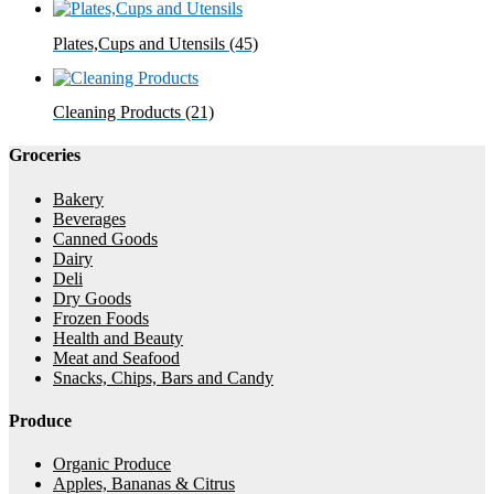
Plates,Cups and Utensils
(45)
Cleaning Products
(21)
Groceries
Bakery
Beverages
Canned Goods
Dairy
Deli
Dry Goods
Frozen Foods
Health and Beauty
Meat and Seafood
Snacks, Chips, Bars and Candy
Produce
Organic Produce
Apples, Bananas & Citrus