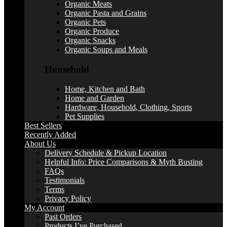
Organic Meats
Organic Pasta and Grains
Organic Pets
Organic Produce
Organic Snacks
Organic Soups and Meals
Household
Home, Kitchen and Bath
Home and Garden
Hardware, Household, Clothing, Sports
Pet Supplies
Best Sellers
Recently Added
About Us
Delivery Schedule & Pickup Location
Helpful Info: Price Comparisons & Myth Busting
FAQs
Testimonials
Terms
Privacy Policy
My Account
Past Orders
Products I’ve Purchased