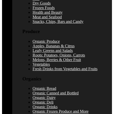
Dry Goods
Frozen Foods
Health and Beauty
Meat and Seafood
Snacks, Chips, Bars and Candy
Produce
Organic Produce
Apples, Bananas & Citrus
Leafy Greens and Salads
Roots: Potatoes, Onions, Carrots
Melons, Berries & Other Fruit
Vegetables
Fresh Drinks from Vegetables and Fruits
Organics
Organic Bread
Organic Canned and Bottled
Organic Dairy
Organic Deli
Organic Drinks
Organic Frozen Produce and More