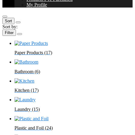
My Profile
Sort
Sort by:
Filter
Paper Products
(17)
Bathroom
(6)
Kitchen
(17)
Laundry
(15)
Plastic and Foil
(24)