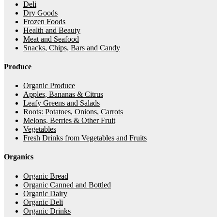
Deli
Dry Goods
Frozen Foods
Health and Beauty
Meat and Seafood
Snacks, Chips, Bars and Candy
Produce
Organic Produce
Apples, Bananas & Citrus
Leafy Greens and Salads
Roots: Potatoes, Onions, Carrots
Melons, Berries & Other Fruit
Vegetables
Fresh Drinks from Vegetables and Fruits
Organics
Organic Bread
Organic Canned and Bottled
Organic Dairy
Organic Deli
Organic Drinks