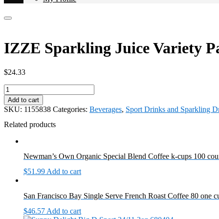
IZZE Sparkling Juice Variety P
$
24.33
IZZE
Sparkling
Add to cart
Juice
SKU:
1155838
Categories:
Beverages
,
Sport Drinks and Sparkling D
Variety
Pack
Related products
24/8.4oz
1155838
quantity
Newman’s Own Organic Special Blend Coffee k-cups 100 cou
$
51.99
Add to cart
San Francisco Bay Single Serve French Roast Coffee 80 one 
$
46.57
Add to cart