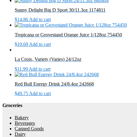
Sunny Delight Big D Sport 30/11.3oz 1174811
$
14.86
Add to cart
Tropicana or Grovestand Orange Juice 1/128oz 754450
$
10.69
Add to cart
La Croix, Variety (Varies) 24/12oz
$
11.99
Add to cart
Red Bull Energy Drink 24/8.4oz 242668
$
49.75
Add to cart
Groceries
Bakery
Beverages
Canned Goods
Dairy