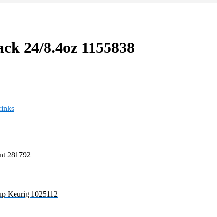
ack 24/8.4oz 1155838
rinks
nt 281792
cup Keurig 1025112