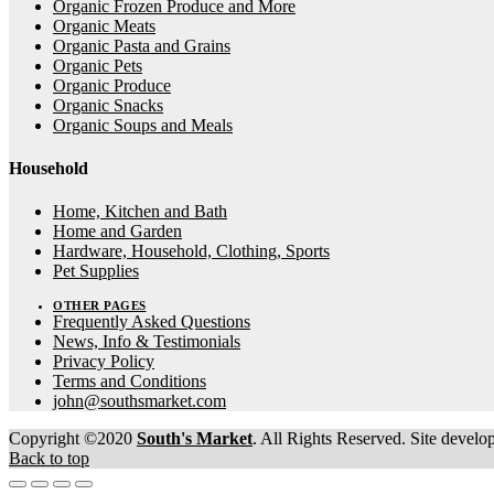
Organic Frozen Produce and More
Organic Meats
Organic Pasta and Grains
Organic Pets
Organic Produce
Organic Snacks
Organic Soups and Meals
Household
Home, Kitchen and Bath
Home and Garden
Hardware, Household, Clothing, Sports
Pet Supplies
OTHER PAGES
Frequently Asked Questions
News, Info & Testimonials
Privacy Policy
Terms and Conditions
john@southsmarket.com
Copyright ©2020
South's Market
. All Rights Reserved. Site devel
Back to top