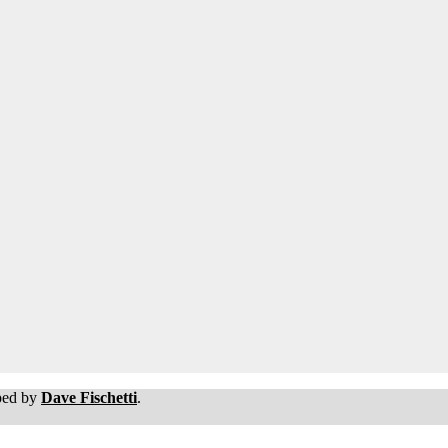
oped by
Dave Fischetti
.