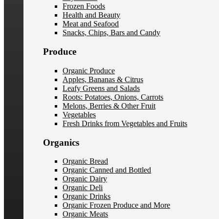
Frozen Foods
Health and Beauty
Meat and Seafood
Snacks, Chips, Bars and Candy
Produce
Organic Produce
Apples, Bananas & Citrus
Leafy Greens and Salads
Roots: Potatoes, Onions, Carrots
Melons, Berries & Other Fruit
Vegetables
Fresh Drinks from Vegetables and Fruits
Organics
Organic Bread
Organic Canned and Bottled
Organic Dairy
Organic Deli
Organic Drinks
Organic Frozen Produce and More
Organic Meats