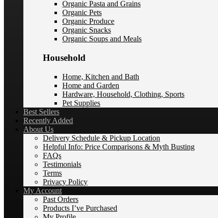
Organic Pasta and Grains
Organic Pets
Organic Produce
Organic Snacks
Organic Soups and Meals
Household
Home, Kitchen and Bath
Home and Garden
Hardware, Household, Clothing, Sports
Pet Supplies
Best Sellers
Recently Added
About Us
Delivery Schedule & Pickup Location
Helpful Info: Price Comparisons & Myth Busting
FAQs
Testimonials
Terms
Privacy Policy
My Account
Past Orders
Products I’ve Purchased
My Profile