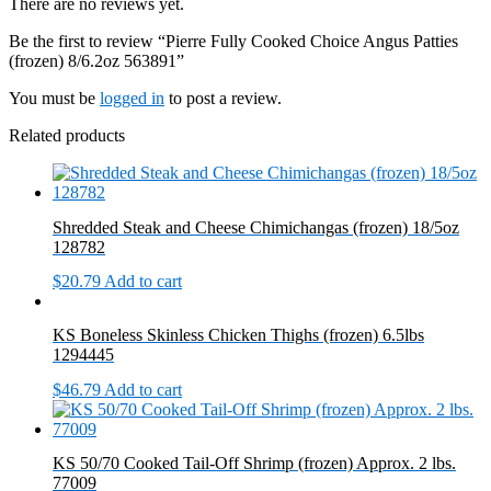
There are no reviews yet.
quantity
Be the first to review “Pierre Fully Cooked Choice Angus Patties
(frozen) 8/6.2oz 563891”
You must be
logged in
to post a review.
Related products
Shredded Steak and Cheese Chimichangas (frozen) 18/5oz
128782
$
20.79
Add to cart
KS Boneless Skinless Chicken Thighs (frozen) 6.5lbs
1294445
$
46.79
Add to cart
KS 50/70 Cooked Tail-Off Shrimp (frozen) Approx. 2 lbs.
77009