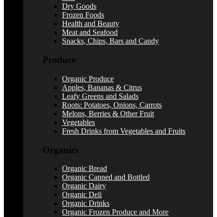
Dry Goods
Frozen Foods
Health and Beauty
Meat and Seafood
Snacks, Chips, Bars and Candy
Produce
Organic Produce
Apples, Bananas & Citrus
Leafy Greens and Salads
Roots: Potatoes, Onions, Carrots
Melons, Berries & Other Fruit
Vegetables
Fresh Drinks from Vegetables and Fruits
Organics
Organic Bread
Organic Canned and Bottled
Organic Dairy
Organic Deli
Organic Drinks
Organic Frozen Produce and More