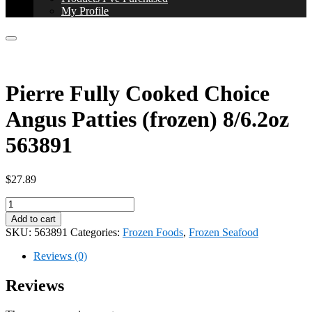
My Profile
Pierre Fully Cooked Choice
Angus Patties (frozen) 8/6.2oz
563891
$
27.89
Pierre
Fully
Add to cart
Cooked
SKU:
563891
Categories:
Frozen Foods
,
Frozen Seafood
Choice
Angus
Reviews (0)
Patties
(frozen)
Reviews
8/6.2oz
563891