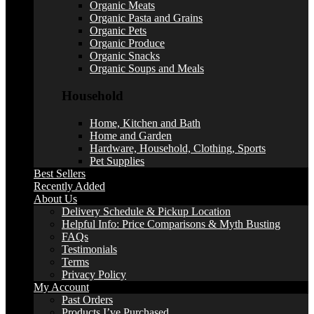
Organic Meats
Organic Pasta and Grains
Organic Pets
Organic Produce
Organic Snacks
Organic Soups and Meals
Household
Home, Kitchen and Bath
Home and Garden
Hardware, Household, Clothing, Sports
Pet Supplies
Best Sellers
Recently Added
About Us
Delivery Schedule & Pickup Location
Helpful Info: Price Comparisons & Myth Busting
FAQs
Testimonials
Terms
Privacy Policy
My Account
Past Orders
Products I’ve Purchased