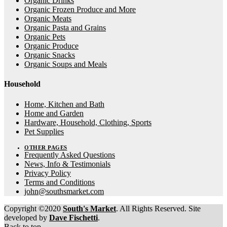
Organic Drinks
Organic Frozen Produce and More
Organic Meats
Organic Pasta and Grains
Organic Pets
Organic Produce
Organic Snacks
Organic Soups and Meals
Household
Home, Kitchen and Bath
Home and Garden
Hardware, Household, Clothing, Sports
Pet Supplies
OTHER PAGES
Frequently Asked Questions
News, Info & Testimonials
Privacy Policy
Terms and Conditions
john@southsmarket.com
Copyright ©2020
South's Market
. All Rights Reserved. Site
developed by
Dave Fischetti
.
Back to top