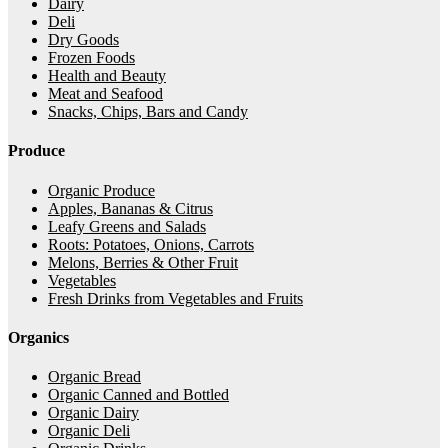
Dairy
Deli
Dry Goods
Frozen Foods
Health and Beauty
Meat and Seafood
Snacks, Chips, Bars and Candy
Produce
Organic Produce
Apples, Bananas & Citrus
Leafy Greens and Salads
Roots: Potatoes, Onions, Carrots
Melons, Berries & Other Fruit
Vegetables
Fresh Drinks from Vegetables and Fruits
Organics
Organic Bread
Organic Canned and Bottled
Organic Dairy
Organic Deli