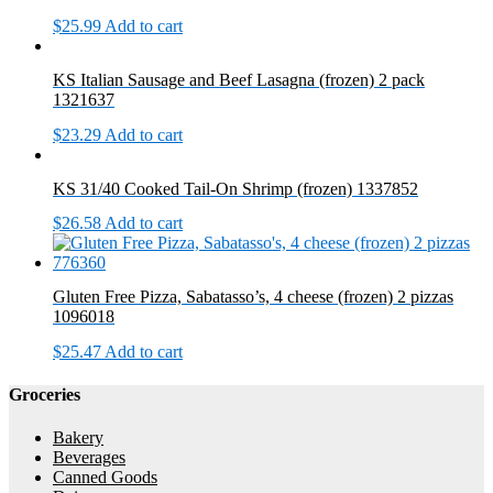
$
25.99
Add to cart
KS Italian Sausage and Beef Lasagna (frozen) 2 pack
1321637
$
23.29
Add to cart
KS 31/40 Cooked Tail-On Shrimp (frozen) 1337852
$
26.58
Add to cart
Gluten Free Pizza, Sabatasso’s, 4 cheese (frozen) 2 pizzas
1096018
$
25.47
Add to cart
Groceries
Bakery
Beverages
Canned Goods