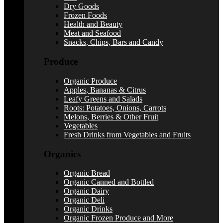
Dry Goods
Frozen Foods
Health and Beauty
Meat and Seafood
Snacks, Chips, Bars and Candy
Produce
Organic Produce
Apples, Bananas & Citrus
Leafy Greens and Salads
Roots: Potatoes, Onions, Carrots
Melons, Berries & Other Fruit
Vegetables
Fresh Drinks from Vegetables and Fruits
Organics
Organic Bread
Organic Canned and Bottled
Organic Dairy
Organic Deli
Organic Drinks
Organic Frozen Produce and More