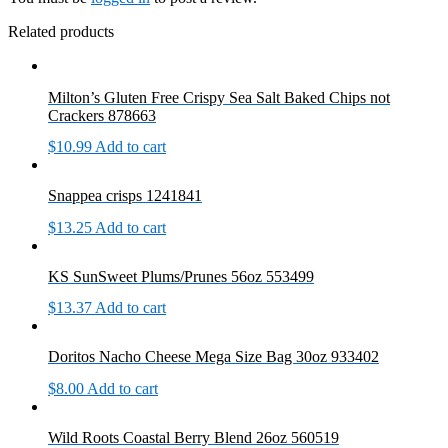
Related products
Milton’s Gluten Free Crispy Sea Salt Baked Chips not
Crackers 878663
$
10.99
Add to cart
Snappea crisps 1241841
$
13.25
Add to cart
KS SunSweet Plums/Prunes 56oz 553499
$
13.37
Add to cart
Doritos Nacho Cheese Mega Size Bag 30oz 933402
$
8.00
Add to cart
Wild Roots Coastal Berry Blend 26oz 560519