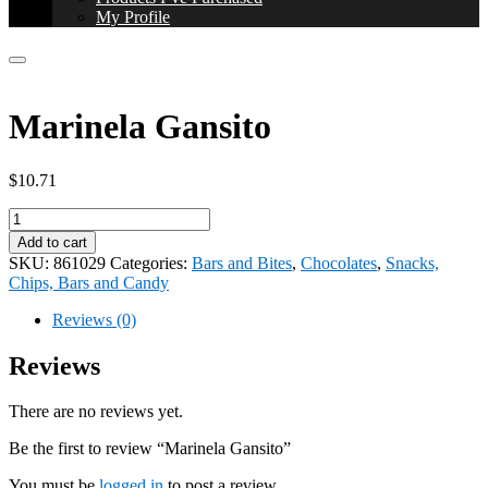
My Profile
Marinela Gansito
$
10.71
Marinela
Gansito
Add to cart
quantity
SKU:
861029
Categories:
Bars and Bites
,
Chocolates
,
Snacks,
Chips, Bars and Candy
Reviews (0)
Reviews
There are no reviews yet.
Be the first to review “Marinela Gansito”
You must be
logged in
to post a review.