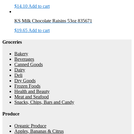
$
14.10
Add to cart
KS Milk Chocolate Raisins 53oz 835671
$
19.65
Add to cart
Groceries
Bakery
Beverages
Canned Goods
Dairy
Deli
Dry Goods
Frozen Foods
Health and Beauty
Meat and Seafood
Snacks, Chips, Bars and Candy
Produce
Organic Produce
Apples, Bananas & Citrus