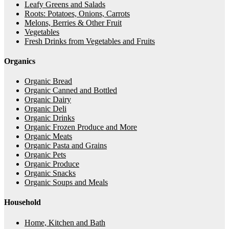
Leafy Greens and Salads
Roots: Potatoes, Onions, Carrots
Melons, Berries & Other Fruit
Vegetables
Fresh Drinks from Vegetables and Fruits
Organics
Organic Bread
Organic Canned and Bottled
Organic Dairy
Organic Deli
Organic Drinks
Organic Frozen Produce and More
Organic Meats
Organic Pasta and Grains
Organic Pets
Organic Produce
Organic Snacks
Organic Soups and Meals
Household
Home, Kitchen and Bath