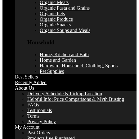
Organic Meats
Organic Pasta and Grains
Organic Pets
Organic Produce
Organic Snacks
Organic Soups and Meals
Household
Home, Kitchen and Bath
Home and Garden
Hardware, Household, Clothing, Sports
Pet Supplies
Best Sellers
Recently Added
About Us
Delivery Schedule & Pickup Location
Helpful Info: Price Comparisons & Myth Busting
FAQs
Testimonials
Terms
Privacy Policy
My Account
Past Orders
Products I’ve Purchased