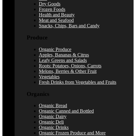
Dry Goods
Frozen Foods
Health and Beauty
Meat and Seafood
Snacks, Chips, Bars and Candy
Produce
Organic Produce
Apples, Bananas & Citrus
Leafy Greens and Salads
Roots: Potatoes, Onions, Carrots
Melons, Berries & Other Fruit
Vegetables
Fresh Drinks from Vegetables and Fruits
Organics
Organic Bread
Organic Canned and Bottled
Organic Dairy
Organic Deli
Organic Drinks
Organic Frozen Produce and More