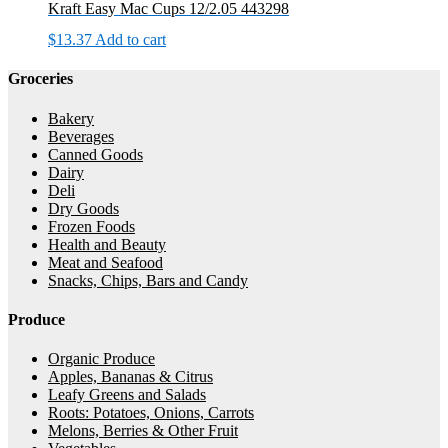
Kraft Easy Mac Cups 12/2.05 443298
$
13.37
Add to cart
Groceries
Bakery
Beverages
Canned Goods
Dairy
Deli
Dry Goods
Frozen Foods
Health and Beauty
Meat and Seafood
Snacks, Chips, Bars and Candy
Produce
Organic Produce
Apples, Bananas & Citrus
Leafy Greens and Salads
Roots: Potatoes, Onions, Carrots
Melons, Berries & Other Fruit