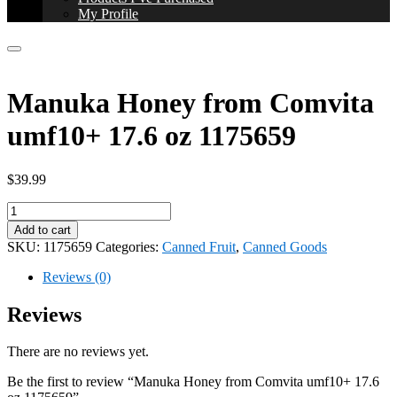
My Profile
Manuka Honey from Comvita
umf10+ 17.6 oz 1175659
$
39.99
Manuka
Honey
Add to cart
from
SKU:
1175659
Categories:
Canned Fruit
,
Canned Goods
Comvita
umf10+
Reviews (0)
17.6
oz
Reviews
1175659
quantity
There are no reviews yet.
Be the first to review “Manuka Honey from Comvita umf10+ 17.6