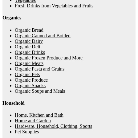
Vegetables
Fresh Drinks from Vegetables and Fruits
Organics
Organic Bread
Organic Canned and Bottled
Organic Dairy
Organic Deli
Organic Drinks
Organic Frozen Produce and More
Organic Meats
Organic Pasta and Grains
Organic Pets
Organic Produce
Organic Snacks
Organic Soups and Meals
Household
Home, Kitchen and Bath
Home and Garden
Hardware, Household, Clothing, Sports
Pet Supplies