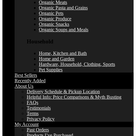
Organic Meats
Organic Pasta and Grains
Organic Pets
Organic Produce
Organic Snacks
Organic Soups and Meals
Household
Home, Kitchen and Bath
Home and Garden
Hardware, Household, Clothing, Sports
Pet Supplies
Best Sellers
Recently Added
About Us
Delivery Schedule & Pickup Location
Helpful Info: Price Comparisons & Myth Busting
FAQs
Testimonials
Terms
Privacy Policy
My Account
Past Orders
Products I’ve Purchased