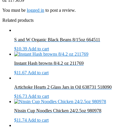
oz 1175659”
You must be
logged in
to post a review.
Related products
S and W Organic Black Beans 8/15oz 664511
$
10.39
Add to cart
Instant Hash browns 8/4.2 oz 211769
$
11.67
Add to cart
Artichoke Hearts 2 Glass Jars in Oil 638731 518090
$
16.73
Add to cart
Nissin Cup Noodles Chicken 24/2.5oz 980978
$
11.74
Add to cart