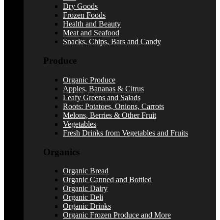
Dry Goods
Frozen Foods
Health and Beauty
Meat and Seafood
Snacks, Chips, Bars and Candy
Produce
Organic Produce
Apples, Bananas & Citrus
Leafy Greens and Salads
Roots: Potatoes, Onions, Carrots
Melons, Berries & Other Fruit
Vegetables
Fresh Drinks from Vegetables and Fruits
Organics
Organic Bread
Organic Canned and Bottled
Organic Dairy
Organic Deli
Organic Drinks
Organic Frozen Produce and More