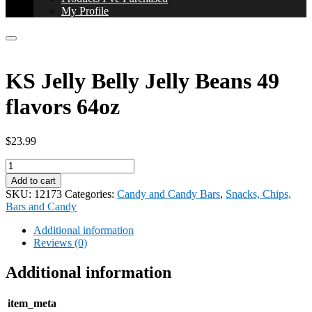
My Profile
KS Jelly Belly Jelly Beans 49
flavors 64oz
$
23.99
KS
Jelly
Add to cart
Belly
SKU:
12173
Categories:
Candy and Candy Bars
,
Snacks, Chips,
Jelly
Bars and Candy
Beans
49
Additional information
flavors
Reviews (0)
64oz
quantity
Additional information
item_meta