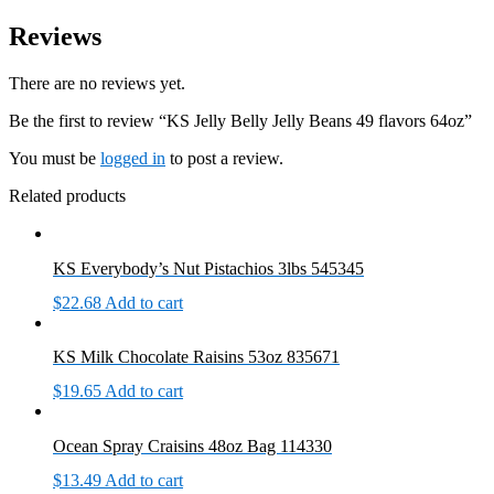
Reviews
There are no reviews yet.
Be the first to review “KS Jelly Belly Jelly Beans 49 flavors 64oz”
You must be
logged in
to post a review.
Related products
KS Everybody’s Nut Pistachios 3lbs 545345
$
22.68
Add to cart
KS Milk Chocolate Raisins 53oz 835671
$
19.65
Add to cart
Ocean Spray Craisins 48oz Bag 114330
$
13.49
Add to cart