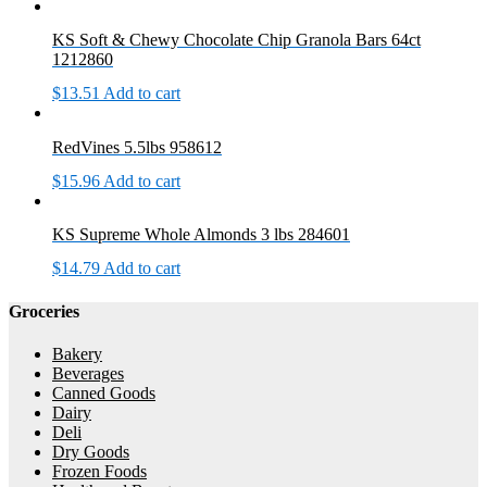
KS Soft & Chewy Chocolate Chip Granola Bars 64ct
1212860
$
13.51
Add to cart
RedVines 5.5lbs 958612
$
15.96
Add to cart
KS Supreme Whole Almonds 3 lbs 284601
$
14.79
Add to cart
Groceries
Bakery
Beverages
Canned Goods
Dairy
Deli
Dry Goods
Frozen Foods