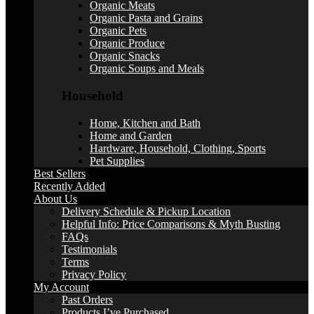
Organic Meats
Organic Pasta and Grains
Organic Pets
Organic Produce
Organic Snacks
Organic Soups and Meals
Household
Home, Kitchen and Bath
Home and Garden
Hardware, Household, Clothing, Sports
Pet Supplies
Best Sellers
Recently Added
About Us
Delivery Schedule & Pickup Location
Helpful Info: Price Comparisons & Myth Busting
FAQs
Testimonials
Terms
Privacy Policy
My Account
Past Orders
Products I’ve Purchased