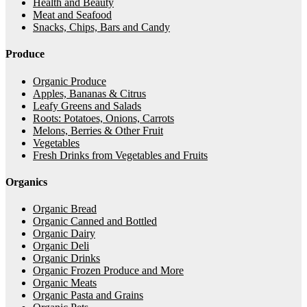
Health and Beauty
Meat and Seafood
Snacks, Chips, Bars and Candy
Produce
Organic Produce
Apples, Bananas & Citrus
Leafy Greens and Salads
Roots: Potatoes, Onions, Carrots
Melons, Berries & Other Fruit
Vegetables
Fresh Drinks from Vegetables and Fruits
Organics
Organic Bread
Organic Canned and Bottled
Organic Dairy
Organic Deli
Organic Drinks
Organic Frozen Produce and More
Organic Meats
Organic Pasta and Grains