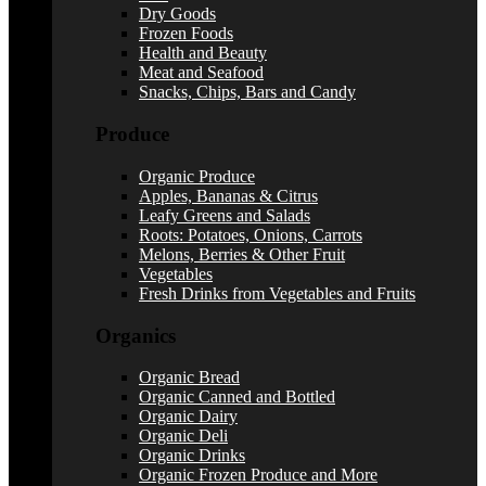
Dry Goods
Frozen Foods
Health and Beauty
Meat and Seafood
Snacks, Chips, Bars and Candy
Produce
Organic Produce
Apples, Bananas & Citrus
Leafy Greens and Salads
Roots: Potatoes, Onions, Carrots
Melons, Berries & Other Fruit
Vegetables
Fresh Drinks from Vegetables and Fruits
Organics
Organic Bread
Organic Canned and Bottled
Organic Dairy
Organic Deli
Organic Drinks
Organic Frozen Produce and More