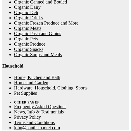
Organic Canned and Bottled
Organic Dairy
Organic Deli
Organic Drinks
Organic Frozen Produce and More
Organic Meats
Organic Pasta and Grains
Organic Pets
Organic Produce
Organic Snacks
Organic Soups and Meals
Household
Home, Kitchen and Bath
Home and Garden
Hardware, Household, Clothing, Sports
Pet Supplies
OTHER PAGES
Frequently Asked Questions
News, Info & Testimonials
Privacy Policy
Terms and Conditions
john@southsmarket.com