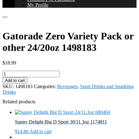
My Profile
Gatorade Zero Variety Pack or
other 24/20oz 1498183
$
18.99
Gatorade
Zero
Add to cart
Variety
SKU:
1498183
Categories:
Beverages
,
Sport Drinks and Sparkling
Pack
Drinks
or
other
Related products
24/20oz
1498183
quantity
Sunny Delight Big D Sport 30/11.3oz 1174811
$
14.86
Add to cart