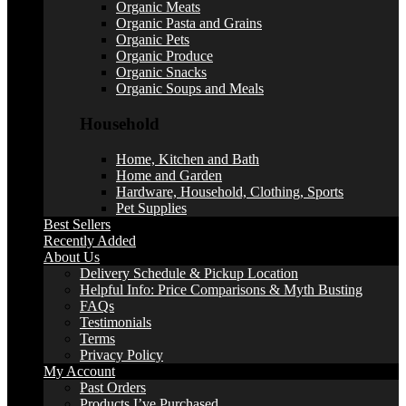
Organic Meats
Organic Pasta and Grains
Organic Pets
Organic Produce
Organic Snacks
Organic Soups and Meals
Household
Home, Kitchen and Bath
Home and Garden
Hardware, Household, Clothing, Sports
Pet Supplies
Best Sellers
Recently Added
About Us
Delivery Schedule & Pickup Location
Helpful Info: Price Comparisons & Myth Busting
FAQs
Testimonials
Terms
Privacy Policy
My Account
Past Orders
Products I’ve Purchased