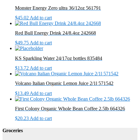
Monster Energy Zero ultra 36/12oz 561791
$
45.02
Add to cart
Red Bull Energy Drink 24/8.4oz 242668
$
49.75
Add to cart
KS Sparkling Water 24/17oz bottles 835484
$
13.72
Add to cart
Volcano Italian Organic Lemon Juice 2/1l 571542
$
13.49
Add to cart
First Colony Organic Whole Bean Coffee 2.5lb 664326
$
20.23
Add to cart
Groceries