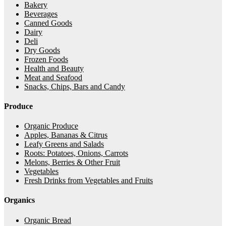
Bakery
Beverages
Canned Goods
Dairy
Deli
Dry Goods
Frozen Foods
Health and Beauty
Meat and Seafood
Snacks, Chips, Bars and Candy
Produce
Organic Produce
Apples, Bananas & Citrus
Leafy Greens and Salads
Roots: Potatoes, Onions, Carrots
Melons, Berries & Other Fruit
Vegetables
Fresh Drinks from Vegetables and Fruits
Organics
Organic Bread