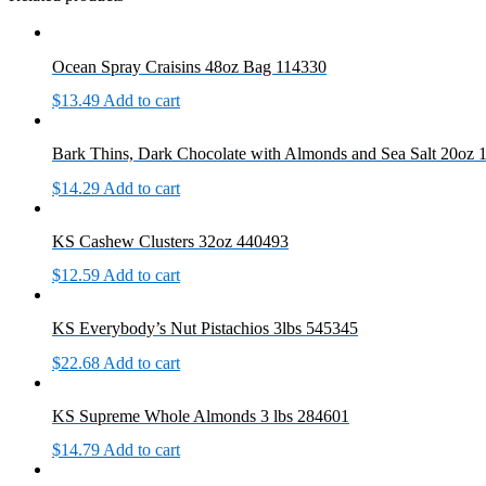
Ocean Spray Craisins 48oz Bag 114330
$
13.49
Add to cart
Bark Thins, Dark Chocolate with Almonds and Sea Salt 20oz
$
14.29
Add to cart
KS Cashew Clusters 32oz 440493
$
12.59
Add to cart
KS Everybody’s Nut Pistachios 3lbs 545345
$
22.68
Add to cart
KS Supreme Whole Almonds 3 lbs 284601
$
14.79
Add to cart