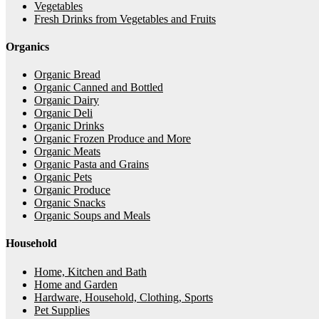
Vegetables
Fresh Drinks from Vegetables and Fruits
Organics
Organic Bread
Organic Canned and Bottled
Organic Dairy
Organic Deli
Organic Drinks
Organic Frozen Produce and More
Organic Meats
Organic Pasta and Grains
Organic Pets
Organic Produce
Organic Snacks
Organic Soups and Meals
Household
Home, Kitchen and Bath
Home and Garden
Hardware, Household, Clothing, Sports
Pet Supplies