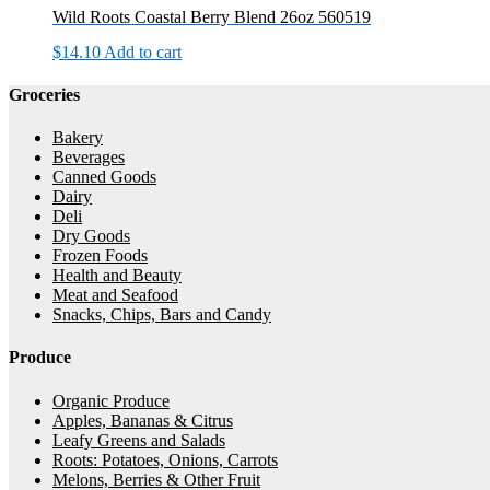
Wild Roots Coastal Berry Blend 26oz 560519
$
14.10
Add to cart
Groceries
Bakery
Beverages
Canned Goods
Dairy
Deli
Dry Goods
Frozen Foods
Health and Beauty
Meat and Seafood
Snacks, Chips, Bars and Candy
Produce
Organic Produce
Apples, Bananas & Citrus
Leafy Greens and Salads
Roots: Potatoes, Onions, Carrots
Melons, Berries & Other Fruit