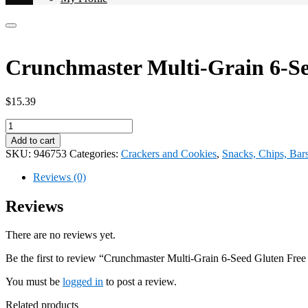
Crunchmaster Multi-Grain 6-Se
$
15.39
Crunchmaster
Multi-
Add to cart
Grain
SKU:
946753
Categories:
Crackers and Cookies
,
Snacks, Chips, Bar
6-
Seed
Reviews (0)
Gluten
Free
Reviews
28oz
946753
There are no reviews yet.
quantity
Be the first to review “Crunchmaster Multi-Grain 6-Seed Gluten Fre
You must be
logged in
to post a review.
Related products