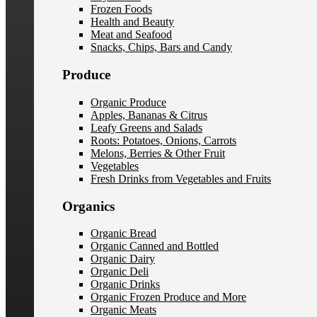
Frozen Foods
Health and Beauty
Meat and Seafood
Snacks, Chips, Bars and Candy
Produce
Organic Produce
Apples, Bananas & Citrus
Leafy Greens and Salads
Roots: Potatoes, Onions, Carrots
Melons, Berries & Other Fruit
Vegetables
Fresh Drinks from Vegetables and Fruits
Organics
Organic Bread
Organic Canned and Bottled
Organic Dairy
Organic Deli
Organic Drinks
Organic Frozen Produce and More
Organic Meats