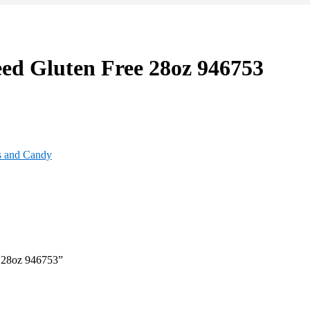
ed Gluten Free 28oz 946753
s and Candy
e 28oz 946753”