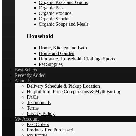
Organic Pasta and Grains
Organic Pets
Organic Produce
Organic Snacks
Organic Soups and Meals
Household
Home, Kitchen and Bath
Home and Garden
Hardware, Household, Clothing, Sports
Pet Supplies
Best Sellers
Recently Added
About Us
Delivery Schedule & Pickup Location
Helpful Info: Price Comparisons & Myth Busting
FAQs
Testimonials
Terms
Privacy Policy
My Account
Past Orders
Products I’ve Purchased
My Profile