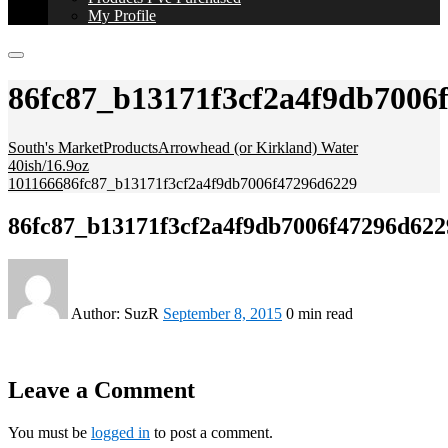
My Profile
86fc87_b13171f3cf2a4f9db7006
South's Market
Products
Arrowhead (or Kirkland) Water
40ish/16.9oz
1011666
86fc87_b13171f3cf2a4f9db7006f47296d6229
86fc87_b13171f3cf2a4f9db7006f47296d622
Author:
SuzR
September 8, 2015
0 min read
Leave a Comment
You must be
logged in
to post a comment.