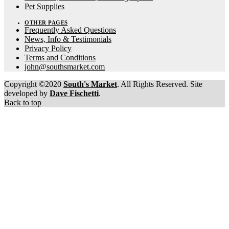
Pet Supplies
OTHER PAGES
Frequently Asked Questions
News, Info & Testimonials
Privacy Policy
Terms and Conditions
john@southsmarket.com
Copyright ©2020
South's Market
. All Rights Reserved. Site
developed by
Dave Fischetti
.
Back to top