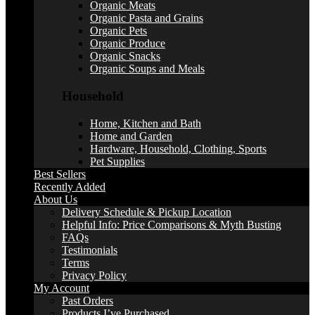
Organic Meats
Organic Pasta and Grains
Organic Pets
Organic Produce
Organic Snacks
Organic Soups and Meals
Household
Home, Kitchen and Bath
Home and Garden
Hardware, Household, Clothing, Sports
Pet Supplies
Best Sellers
Recently Added
About Us
Delivery Schedule & Pickup Location
Helpful Info: Price Comparisons & Myth Busting
FAQs
Testimonials
Terms
Privacy Policy
My Account
Past Orders
Products I’ve Purchased