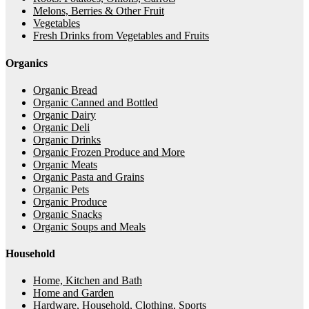
Melons, Berries & Other Fruit
Vegetables
Fresh Drinks from Vegetables and Fruits
Organics
Organic Bread
Organic Canned and Bottled
Organic Dairy
Organic Deli
Organic Drinks
Organic Frozen Produce and More
Organic Meats
Organic Pasta and Grains
Organic Pets
Organic Produce
Organic Snacks
Organic Soups and Meals
Household
Home, Kitchen and Bath
Home and Garden
Hardware, Household, Clothing, Sports