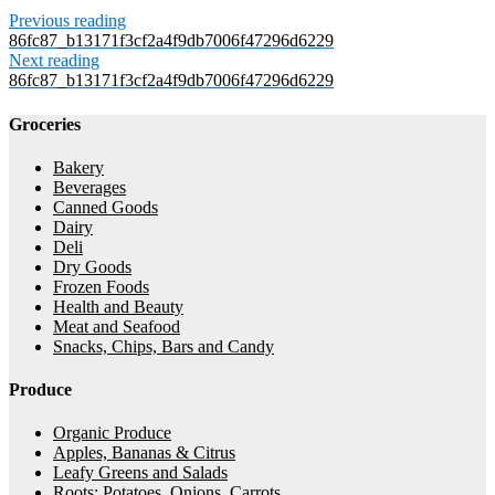
Previous reading
86fc87_b13171f3cf2a4f9db7006f47296d6229
Next reading
86fc87_b13171f3cf2a4f9db7006f47296d6229
Groceries
Bakery
Beverages
Canned Goods
Dairy
Deli
Dry Goods
Frozen Foods
Health and Beauty
Meat and Seafood
Snacks, Chips, Bars and Candy
Produce
Organic Produce
Apples, Bananas & Citrus
Leafy Greens and Salads
Roots: Potatoes, Onions, Carrots