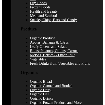
Dry Goods
Frozen Foods
Health and Beauty
Meat and Seafood
Snacks, Chips, Bars and Candy
Produce
Organic Produce
Apples, Bananas & Citrus
Leafy Greens and Salads
Roots: Potatoes, Onions, Carrots
Melons, Berries & Other Fruit
Vegetables
Fresh Drinks from Vegetables and Fruits
Organics
Organic Bread
Organic Canned and Bottled
Organic Dairy
Organic Deli
Organic Drinks
Organic Frozen Produce and More