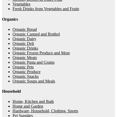
Vegetables
Fresh Drinks from Vegetables and Fruits
Organics
Organic Bread
Organic Canned and Bottled
Organic Dairy
Organic Deli
Organic Drinks
Organic Frozen Produce and More
Organic Meats
Organic Pasta and Grains
Organic Pets
Organic Produce
Organic Snacks
Organic Soups and Meals
Household
Home, Kitchen and Bath
Home and Garden
Hardware, Household, Clothing, Sports
Pet Supplies