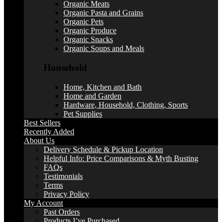
Organic Meats
Organic Pasta and Grains
Organic Pets
Organic Produce
Organic Snacks
Organic Soups and Meals
Household
Home, Kitchen and Bath
Home and Garden
Hardware, Household, Clothing, Sports
Pet Supplies
Best Sellers
Recently Added
About Us
Delivery Schedule & Pickup Location
Helpful Info: Price Comparisons & Myth Busting
FAQs
Testimonials
Terms
Privacy Policy
My Account
Past Orders
Products I’ve Purchased