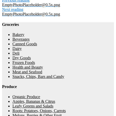
Previous reading
EmptyPhotoPlaceholder@0.5x.png
Next reading
EmptyPhotoPlaceholder@0.5x.png
Groceries
Bakery
Beverages
Canned Goods
Dairy
Deli
Dry Goods
Frozen Foods
Health and Beauty
Meat and Seafood
Snacks, Chips, Bars and Candy
Produce
Organic Produce
Apples, Bananas & Citrus
Leafy Greens and Salads
Roots: Potatoes, Onions, Carrots
Melons, Berries & Other Fruit