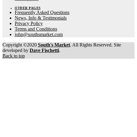
OTHER PAGES
Frequently Asked Questions
News, Info & Testimonials
Privacy Policy
Terms and Conditions
john@southsmarket.com
Copyright ©2020
South's Market
. All Rights Reserved. Site
developed by
Dave Fischetti
.
Back to top