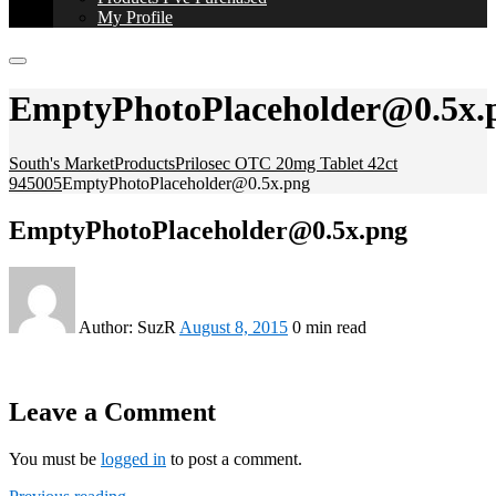
My Profile
EmptyPhotoPlaceholder@0.5x.
South's Market
Products
Prilosec OTC 20mg Tablet 42ct
945005
EmptyPhotoPlaceholder@0.5x.png
EmptyPhotoPlaceholder@0.5x.png
Author:
SuzR
August 8, 2015
0 min read
Leave a Comment
You must be
logged in
to post a comment.