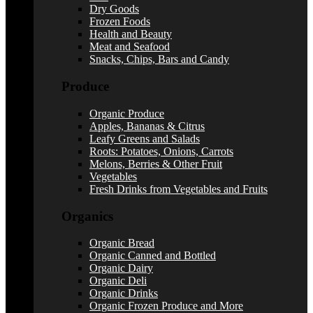
Dry Goods
Frozen Foods
Health and Beauty
Meat and Seafood
Snacks, Chips, Bars and Candy
Produce
Organic Produce
Apples, Bananas & Citrus
Leafy Greens and Salads
Roots: Potatoes, Onions, Carrots
Melons, Berries & Other Fruit
Vegetables
Fresh Drinks from Vegetables and Fruits
Organics
Organic Bread
Organic Canned and Bottled
Organic Dairy
Organic Deli
Organic Drinks
Organic Frozen Produce and More