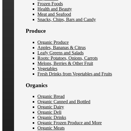
Frozen Foods
Health and Beauty
Meat and Seafood
Snacks, Chips, Bars and Candy
Produce
Organic Produce
Apples, Bananas & Citrus
Leafy Greens and Salads
Roots: Potatoes, Onions, Carrots
Melons, Berries & Other Fruit
Vegetables
Fresh Drinks from Vegetables and Fruits
Organics
Organic Bread
Organic Canned and Bottled
Organic Dairy
Organic Deli
Organic Drinks
Organic Frozen Produce and More
Organic Meats