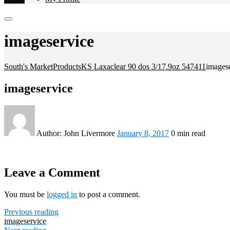
imageservice
South's Market
Products
KS Laxaclear 90 dos 3/17.9oz 547411
images
imageservice
Author:
John Livermore
January 8, 2017
0 min read
Leave a Comment
You must be
logged in
to post a comment.
Previous reading
imageservice