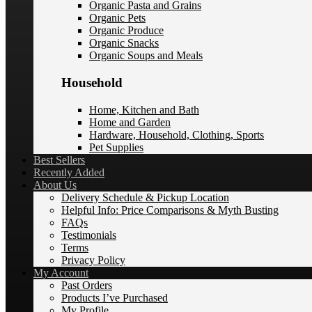
Organic Pasta and Grains
Organic Pets
Organic Produce
Organic Snacks
Organic Soups and Meals
Household
Home, Kitchen and Bath
Home and Garden
Hardware, Household, Clothing, Sports
Pet Supplies
Best Sellers
Recently Added
About Us
Delivery Schedule & Pickup Location
Helpful Info: Price Comparisons & Myth Busting
FAQs
Testimonials
Terms
Privacy Policy
My Account
Past Orders
Products I’ve Purchased
My Profile