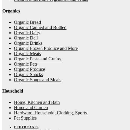
Organics
Organic Bread
Organic Canned and Bottled
Organic Dairy
Organic Deli
Organic Drinks
Organic Frozen Produce and More
Organic Meats
Organic Pasta and Grains
Organic Pets
Organic Produce
Organic Snacks
Organic Soups and Meals
Household
Home, Kitchen and Bath
Home and Garden
Hardware, Household, Clothing, Sports
Pet Supplies
OTHER PAGES