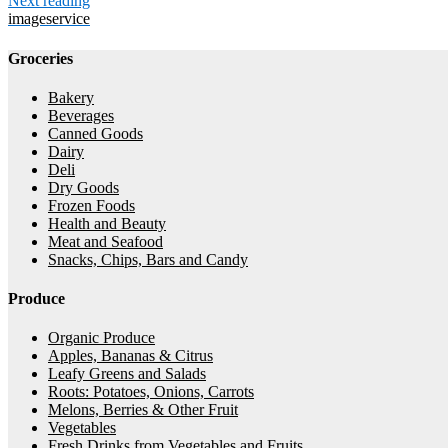
Next reading
imageservice
Groceries
Bakery
Beverages
Canned Goods
Dairy
Deli
Dry Goods
Frozen Foods
Health and Beauty
Meat and Seafood
Snacks, Chips, Bars and Candy
Produce
Organic Produce
Apples, Bananas & Citrus
Leafy Greens and Salads
Roots: Potatoes, Onions, Carrots
Melons, Berries & Other Fruit
Vegetables
Fresh Drinks from Vegetables and Fruits