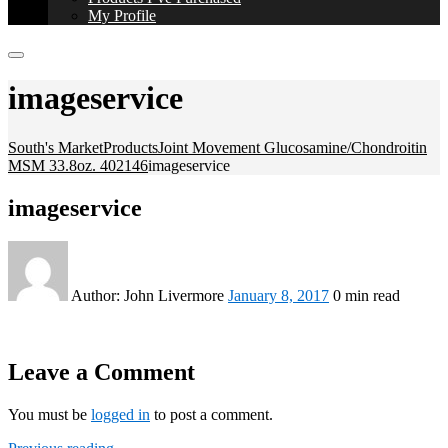
My Profile
imageservice
South's Market
Products
Joint Movement Glucosamine/Chondroitin
MSM 33.8oz. 402146
imageservice
imageservice
Author:
John Livermore
January 8, 2017
0 min read
Leave a Comment
You must be
logged in
to post a comment.