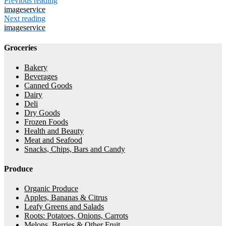
Previous reading
imageservice
Next reading
imageservice
Groceries
Bakery
Beverages
Canned Goods
Dairy
Deli
Dry Goods
Frozen Foods
Health and Beauty
Meat and Seafood
Snacks, Chips, Bars and Candy
Produce
Organic Produce
Apples, Bananas & Citrus
Leafy Greens and Salads
Roots: Potatoes, Onions, Carrots
Melons, Berries & Other Fruit