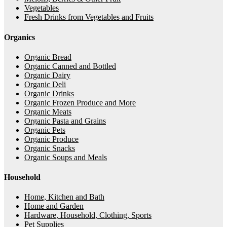
Vegetables
Fresh Drinks from Vegetables and Fruits
Organics
Organic Bread
Organic Canned and Bottled
Organic Dairy
Organic Deli
Organic Drinks
Organic Frozen Produce and More
Organic Meats
Organic Pasta and Grains
Organic Pets
Organic Produce
Organic Snacks
Organic Soups and Meals
Household
Home, Kitchen and Bath
Home and Garden
Hardware, Household, Clothing, Sports
Pet Supplies