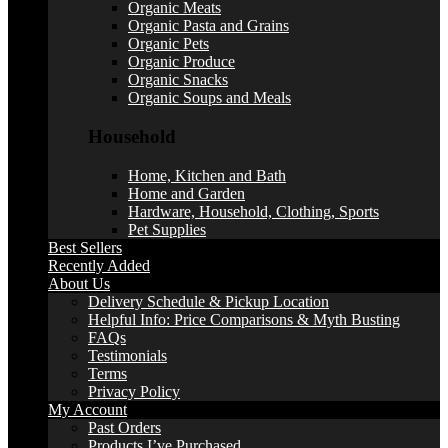
Organic Meats
Organic Pasta and Grains
Organic Pets
Organic Produce
Organic Snacks
Organic Soups and Meals
Household
Home, Kitchen and Bath
Home and Garden
Hardware, Household, Clothing, Sports
Pet Supplies
Best Sellers
Recently Added
About Us
Delivery Schedule & Pickup Location
Helpful Info: Price Comparisons & Myth Busting
FAQs
Testimonials
Terms
Privacy Policy
My Account
Past Orders
Products I’ve Purchased