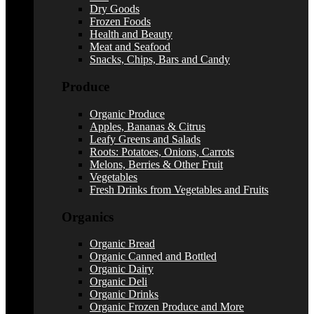
Dry Goods
Frozen Foods
Health and Beauty
Meat and Seafood
Snacks, Chips, Bars and Candy
Produce
Organic Produce
Apples, Bananas & Citrus
Leafy Greens and Salads
Roots: Potatoes, Onions, Carrots
Melons, Berries & Other Fruit
Vegetables
Fresh Drinks from Vegetables and Fruits
Organics
Organic Bread
Organic Canned and Bottled
Organic Dairy
Organic Deli
Organic Drinks
Organic Frozen Produce and More