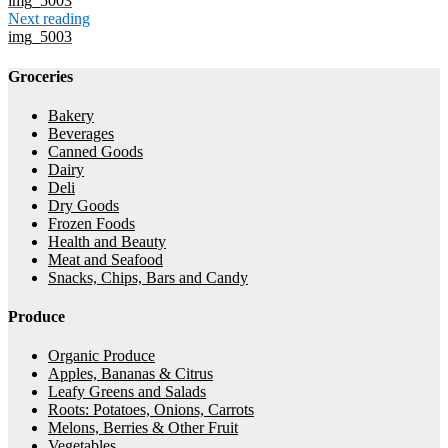
img_5003
Next reading
img_5003
Groceries
Bakery
Beverages
Canned Goods
Dairy
Deli
Dry Goods
Frozen Foods
Health and Beauty
Meat and Seafood
Snacks, Chips, Bars and Candy
Produce
Organic Produce
Apples, Bananas & Citrus
Leafy Greens and Salads
Roots: Potatoes, Onions, Carrots
Melons, Berries & Other Fruit
Vegetables