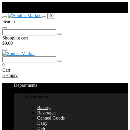
Order by Sunday at 11:59pm. Pick up Weds or Thurs depending on
your town.
0
Search
Search
for:
Shopping cart
$0.00
Search
for:
0
Cart
is empty
Departments
Groceries
Bakery
Beverages
Canned Goods
Dairy
Deli