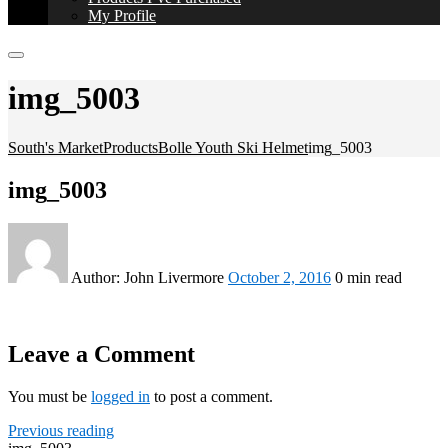
My Profile
img_5003
South's Market
Products
Bolle Youth Ski Helmet
img_5003
img_5003
Author:
John Livermore
October 2, 2016
0 min read
Leave a Comment
You must be
logged in
to post a comment.
Previous reading