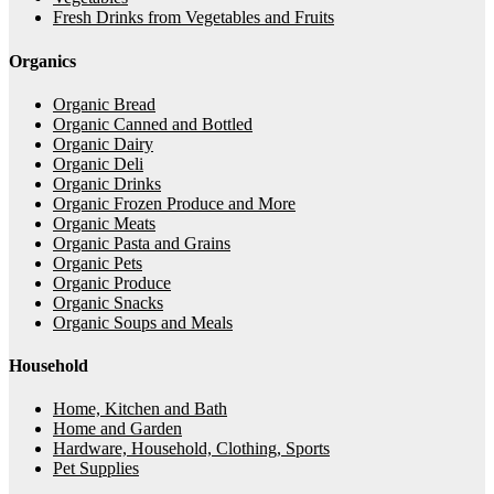
Fresh Drinks from Vegetables and Fruits
Organics
Organic Bread
Organic Canned and Bottled
Organic Dairy
Organic Deli
Organic Drinks
Organic Frozen Produce and More
Organic Meats
Organic Pasta and Grains
Organic Pets
Organic Produce
Organic Snacks
Organic Soups and Meals
Household
Home, Kitchen and Bath
Home and Garden
Hardware, Household, Clothing, Sports
Pet Supplies