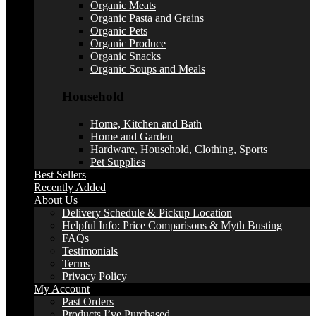
Organic Meats
Organic Pasta and Grains
Organic Pets
Organic Produce
Organic Snacks
Organic Soups and Meals
Household
Home, Kitchen and Bath
Home and Garden
Hardware, Household, Clothing, Sports
Pet Supplies
Best Sellers
Recently Added
About Us
Delivery Schedule & Pickup Location
Helpful Info: Price Comparisons & Myth Busting
FAQs
Testimonials
Terms
Privacy Policy
My Account
Past Orders
Products I’ve Purchased