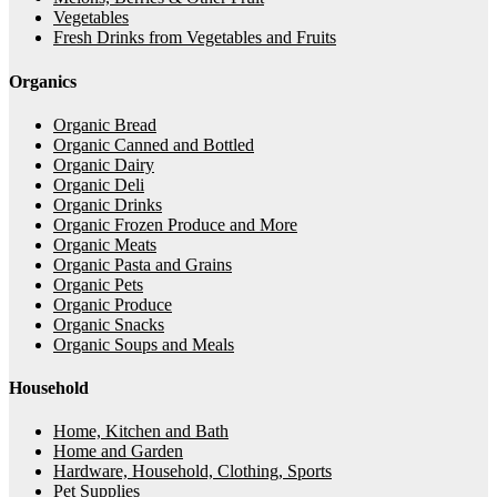
Vegetables
Fresh Drinks from Vegetables and Fruits
Organics
Organic Bread
Organic Canned and Bottled
Organic Dairy
Organic Deli
Organic Drinks
Organic Frozen Produce and More
Organic Meats
Organic Pasta and Grains
Organic Pets
Organic Produce
Organic Snacks
Organic Soups and Meals
Household
Home, Kitchen and Bath
Home and Garden
Hardware, Household, Clothing, Sports
Pet Supplies