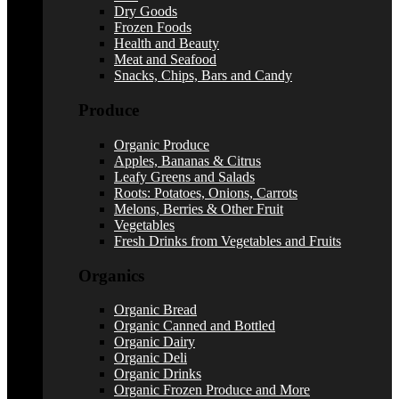
Dry Goods
Frozen Foods
Health and Beauty
Meat and Seafood
Snacks, Chips, Bars and Candy
Produce
Organic Produce
Apples, Bananas & Citrus
Leafy Greens and Salads
Roots: Potatoes, Onions, Carrots
Melons, Berries & Other Fruit
Vegetables
Fresh Drinks from Vegetables and Fruits
Organics
Organic Bread
Organic Canned and Bottled
Organic Dairy
Organic Deli
Organic Drinks
Organic Frozen Produce and More