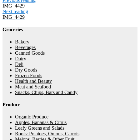
Previous reading
IMG_4429
Next reading
IMG_4429
Groceries
Bakery
Beverages
Canned Goods
Dairy
Deli
Dry Goods
Frozen Foods
Health and Beauty
Meat and Seafood
Snacks, Chips, Bars and Candy
Produce
Organic Produce
Apples, Bananas & Citrus
Leafy Greens and Salads
Roots: Potatoes, Onions, Carrots
Melons, Berries & Other Fruit