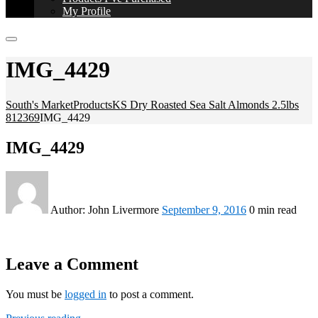
My Profile
IMG_4429
South's Market
Products
KS Dry Roasted Sea Salt Almonds 2.5lbs
812369
IMG_4429
IMG_4429
Author:
John Livermore
September 9, 2016
0 min read
Leave a Comment
You must be
logged in
to post a comment.