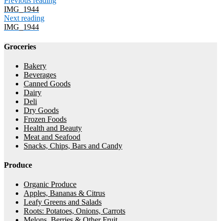
Previous reading
IMG_1944
Next reading
IMG_1944
Groceries
Bakery
Beverages
Canned Goods
Dairy
Deli
Dry Goods
Frozen Foods
Health and Beauty
Meat and Seafood
Snacks, Chips, Bars and Candy
Produce
Organic Produce
Apples, Bananas & Citrus
Leafy Greens and Salads
Roots: Potatoes, Onions, Carrots
Melons, Berries & Other Fruit