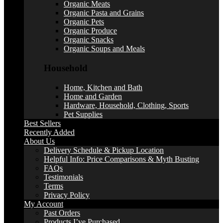
Organic Meats
Organic Pasta and Grains
Organic Pets
Organic Produce
Organic Snacks
Organic Soups and Meals
Household
Home, Kitchen and Bath
Home and Garden
Hardware, Household, Clothing, Sports
Pet Supplies
Best Sellers
Recently Added
About Us
Delivery Schedule & Pickup Location
Helpful Info: Price Comparisons & Myth Busting
FAQs
Testimonials
Terms
Privacy Policy
My Account
Past Orders
Products I’ve Purchased