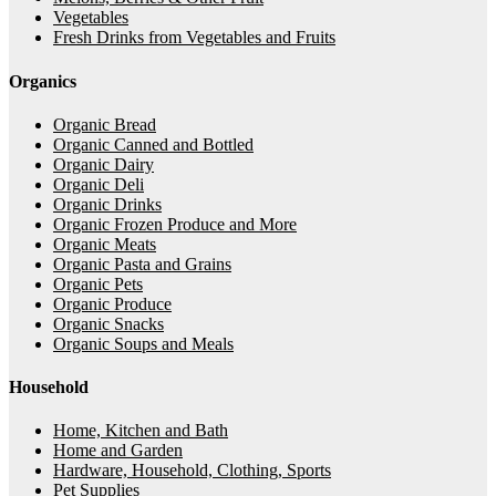
Vegetables
Fresh Drinks from Vegetables and Fruits
Organics
Organic Bread
Organic Canned and Bottled
Organic Dairy
Organic Deli
Organic Drinks
Organic Frozen Produce and More
Organic Meats
Organic Pasta and Grains
Organic Pets
Organic Produce
Organic Snacks
Organic Soups and Meals
Household
Home, Kitchen and Bath
Home and Garden
Hardware, Household, Clothing, Sports
Pet Supplies