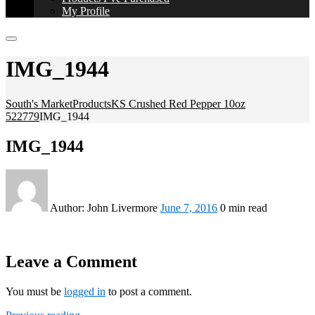
My Profile
IMG_1944
South's Market
Products
KS Crushed Red Pepper 10oz
522779
IMG_1944
IMG_1944
Author:
John Livermore
June 7, 2016
0 min read
Leave a Comment
You must be
logged in
to post a comment.