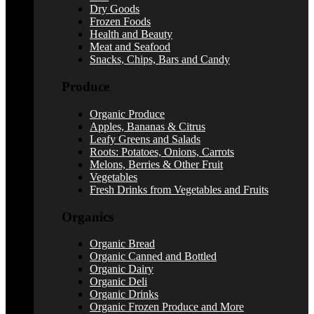
Dry Goods
Frozen Foods
Health and Beauty
Meat and Seafood
Snacks, Chips, Bars and Candy
Produce
Organic Produce
Apples, Bananas & Citrus
Leafy Greens and Salads
Roots: Potatoes, Onions, Carrots
Melons, Berries & Other Fruit
Vegetables
Fresh Drinks from Vegetables and Fruits
Organics
Organic Bread
Organic Canned and Bottled
Organic Dairy
Organic Deli
Organic Drinks
Organic Frozen Produce and More