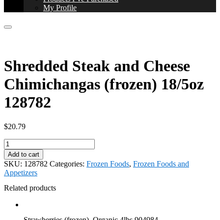
My Profile
Shredded Steak and Cheese
Chimichangas (frozen) 18/5oz
128782
$
20.79
Shredded
Steak
Add to cart
and
SKU:
128782
Categories:
Frozen Foods
,
Frozen Foods and
Cheese
Appetizers
Chimichangas
(frozen)
Related products
18/5oz
128782
quantity
Strawberries (frozen), Organic 4lbs 904984