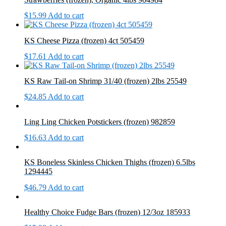
$
15.99
Add to cart
KS Cheese Pizza (frozen) 4ct 505459
$
17.61
Add to cart
KS Raw Tail-on Shrimp 31/40 (frozen) 2lbs 25549
$
24.85
Add to cart
Ling Ling Chicken Potstickers (frozen) 982859
$
16.63
Add to cart
KS Boneless Skinless Chicken Thighs (frozen) 6.5lbs
1294445
$
46.79
Add to cart
Healthy Choice Fudge Bars (frozen) 12/3oz 185933