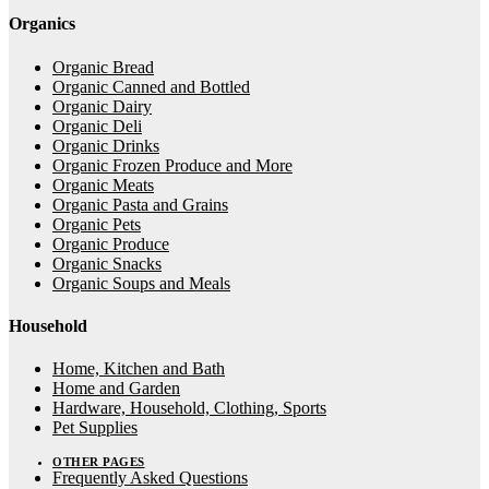
Organics
Organic Bread
Organic Canned and Bottled
Organic Dairy
Organic Deli
Organic Drinks
Organic Frozen Produce and More
Organic Meats
Organic Pasta and Grains
Organic Pets
Organic Produce
Organic Snacks
Organic Soups and Meals
Household
Home, Kitchen and Bath
Home and Garden
Hardware, Household, Clothing, Sports
Pet Supplies
OTHER PAGES
Frequently Asked Questions