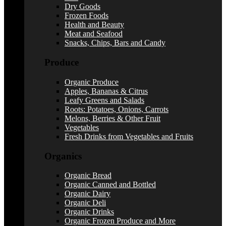
Dry Goods
Frozen Foods
Health and Beauty
Meat and Seafood
Snacks, Chips, Bars and Candy
Produce
Organic Produce
Apples, Bananas & Citrus
Leafy Greens and Salads
Roots: Potatoes, Onions, Carrots
Melons, Berries & Other Fruit
Vegetables
Fresh Drinks from Vegetables and Fruits
Organics
Organic Bread
Organic Canned and Bottled
Organic Dairy
Organic Deli
Organic Drinks
Organic Frozen Produce and More