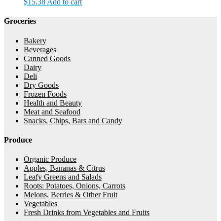
$
15.38
Add to cart
Groceries
Bakery
Beverages
Canned Goods
Dairy
Deli
Dry Goods
Frozen Foods
Health and Beauty
Meat and Seafood
Snacks, Chips, Bars and Candy
Produce
Organic Produce
Apples, Bananas & Citrus
Leafy Greens and Salads
Roots: Potatoes, Onions, Carrots
Melons, Berries & Other Fruit
Vegetables
Fresh Drinks from Vegetables and Fruits