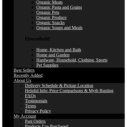
Organic Meats
Organic Pasta and Grains
Organic Pets
Organic Produce
Organic Snacks
Organic Soups and Meals
Household
Home, Kitchen and Bath
Home and Garden
Hardware, Household, Clothing, Sports
Pet Supplies
Best Sellers
Recently Added
About Us
Delivery Schedule & Pickup Location
Helpful Info: Price Comparisons & Myth Busting
FAQs
Testimonials
Terms
Privacy Policy
My Account
Past Orders
Products I’ve Purchased