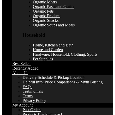
Organic Meats
Organic Pasta and Grains
Organic Pets
Organic Produce
Organic Snacks
Organic Soups and Meals
Household
Home, Kitchen and Bath
Home and Garden
Hardware, Household, Clothing, Sports
Pet Supplies
Best Sellers
Recently Added
About Us
Delivery Schedule & Pickup Location
Helpful Info: Price Comparisons & Myth Busting
FAQs
Testimonials
Terms
Privacy Policy
My Account
Past Orders
Products I’ve Purchased