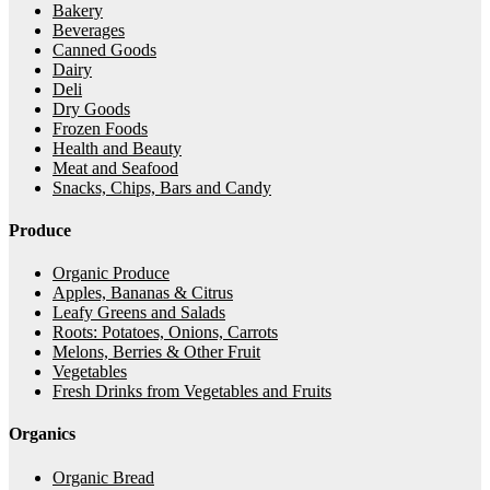
Bakery
Beverages
Canned Goods
Dairy
Deli
Dry Goods
Frozen Foods
Health and Beauty
Meat and Seafood
Snacks, Chips, Bars and Candy
Produce
Organic Produce
Apples, Bananas & Citrus
Leafy Greens and Salads
Roots: Potatoes, Onions, Carrots
Melons, Berries & Other Fruit
Vegetables
Fresh Drinks from Vegetables and Fruits
Organics
Organic Bread