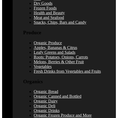
Dry Goods
Frozen Foods
Health and Beauty
Meat and Seafood
Snacks, Chips, Bars and Candy
Produce
Organic Produce
Apples, Bananas & Citrus
Leafy Greens and Salads
Roots: Potatoes, Onions, Carrots
Melons, Berries & Other Fruit
Vegetables
Fresh Drinks from Vegetables and Fruits
Organics
Organic Bread
Organic Canned and Bottled
Organic Dairy
Organic Deli
Organic Drinks
Organic Frozen Produce and More