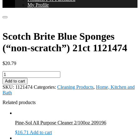
My Profile
Scotch Brite Blue Sponges
(“non-scratch”) 21ct 1121474
$
20.79
Scotch
Brite
Add to cart
Blue
SKU:
1121474
Categories:
Cleaning Products
,
Home, Kitchen and
Sponges
Bath
("non-
scratch")
Related products
21ct
1121474
quantity
Pine-Sol All Purpose Cleaner 2/100oz 209196
$
16.71
Add to cart