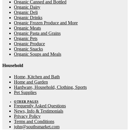
Organic Canned and Bottled
Organic Dairy
Organic Deli
Organic Drinks
Organic Frozen Produce and More
Organic Meats
Organic Pasta and Grains
Organic Pets
Organic Produce
Organic Snacks
Organic Soups and Meals
Household
Home, Kitchen and Bath
Home and Garden
Hardware, Household, Clothing, Sports
Pet Supplies
OTHER PAGES
Frequently Asked Questions
News, Info & Testimonials
Privacy Policy
Terms and Conditions
john@southsmarket.com