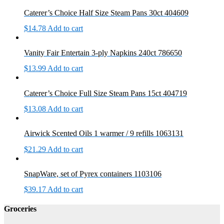
Caterer’s Choice Half Size Steam Pans 30ct 404609
$
14.78
Add to cart
Vanity Fair Entertain 3-ply Napkins 240ct 786650
$
13.99
Add to cart
Caterer’s Choice Full Size Steam Pans 15ct 404719
$
13.08
Add to cart
Airwick Scented Oils 1 warmer / 9 refills 1063131
$
21.29
Add to cart
SnapWare, set of Pyrex containers 1103106
$
39.17
Add to cart
Groceries