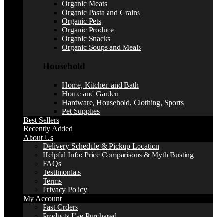
Organic Meats
Organic Pasta and Grains
Organic Pets
Organic Produce
Organic Snacks
Organic Soups and Meals
Household
Home, Kitchen and Bath
Home and Garden
Hardware, Household, Clothing, Sports
Pet Supplies
Best Sellers
Recently Added
About Us
Delivery Schedule & Pickup Location
Helpful Info: Price Comparisons & Myth Busting
FAQs
Testimonials
Terms
Privacy Policy
My Account
Past Orders
Products I’ve Purchased