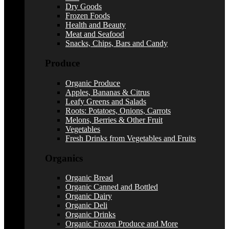
Dry Goods
Frozen Foods
Health and Beauty
Meat and Seafood
Snacks, Chips, Bars and Candy
Produce
Organic Produce
Apples, Bananas & Citrus
Leafy Greens and Salads
Roots: Potatoes, Onions, Carrots
Melons, Berries & Other Fruit
Vegetables
Fresh Drinks from Vegetables and Fruits
Organics
Organic Bread
Organic Canned and Bottled
Organic Dairy
Organic Deli
Organic Drinks
Organic Frozen Produce and More