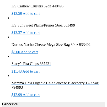
KS Cashew Clusters 32oz 440493
$
12.59
Add to cart
KS SunSweet Plums/Prunes 56oz 553499
$
13.37
Add to cart
Doritos Nacho Cheese Mega Size Bag 30oz 933402
$
8.00
Add to cart
Stacy’s Pita Chips 867221
$
11.43
Add to cart
Mamma Chia Organic Chia Squeeze Blackberry 12/3.5oz
794993
$
12.99
Add to cart
Groceries