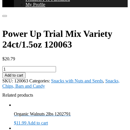
My Profile
Power Up Trial Mix Variety
24ct/1.5oz 120063
$
20.79
Power
Up
Add to cart
Trial
SKU:
120063
Categories:
Snacks with Nuts and Seeds
,
Snacks,
Mix
Chips, Bars and Candy
Variety
24ct/1.5oz
Related products
120063
quantity
Organic Walnuts 2lbs 1202791
$
11.99
Add to cart