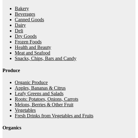
Bakery
Beverages
Canned Goods
Dairy
Deli
Dry Goods
Frozen Foods
Health and Beauty
Meat and Seafood
Snacks, Chips, Bars and Candy
Produce
Organic Produce
Apples, Bananas & Citrus
Leafy Greens and Salads
Roots: Potatoes, Onions, Carrots
Melons, Berries & Other Fruit
Vegetables
Fresh Drinks from Vegetables and Fruits
Organics