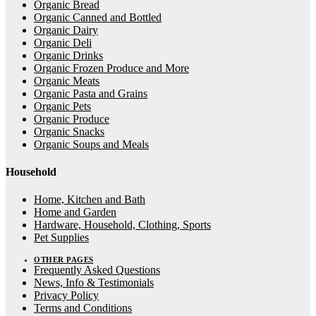
Organic Bread
Organic Canned and Bottled
Organic Dairy
Organic Deli
Organic Drinks
Organic Frozen Produce and More
Organic Meats
Organic Pasta and Grains
Organic Pets
Organic Produce
Organic Snacks
Organic Soups and Meals
Household
Home, Kitchen and Bath
Home and Garden
Hardware, Household, Clothing, Sports
Pet Supplies
OTHER PAGES
Frequently Asked Questions
News, Info & Testimonials
Privacy Policy
Terms and Conditions