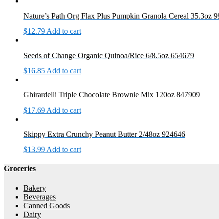
Nature’s Path Org Flax Plus Pumpkin Granola Cereal 35.3oz 
$
12.79
Add to cart
Seeds of Change Organic Quinoa/Rice 6/8.5oz 654679
$
16.85
Add to cart
Ghirardelli Triple Chocolate Brownie Mix 120oz 847909
$
17.69
Add to cart
Skippy Extra Crunchy Peanut Butter 2/48oz 924646
$
13.99
Add to cart
Groceries
Bakery
Beverages
Canned Goods
Dairy