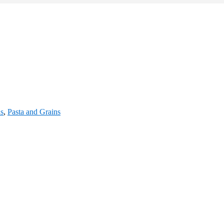
s
,
Pasta and Grains