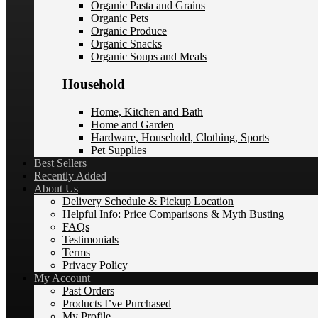
Organic Pasta and Grains
Organic Pets
Organic Produce
Organic Snacks
Organic Soups and Meals
Household
Home, Kitchen and Bath
Home and Garden
Hardware, Household, Clothing, Sports
Pet Supplies
Best Sellers
Recently Added
About Us
Delivery Schedule & Pickup Location
Helpful Info: Price Comparisons & Myth Busting
FAQs
Testimonials
Terms
Privacy Policy
My Account
Past Orders
Products I’ve Purchased
My Profile