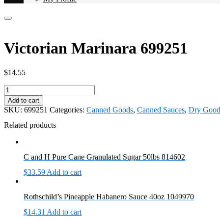
Victorian Marinara 699251
$
14.55
Victorian
Marinara
Add to cart
699251
SKU:
699251
Categories:
Canned Goods
,
Canned Sauces
,
Dry Good
quantity
Related products
C and H Pure Cane Granulated Sugar 50lbs 814602
$
33.59
Add to cart
Rothschild’s Pineapple Habanero Sauce 40oz 1049970
$
14.31
Add to cart