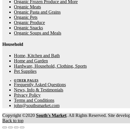
Organic Frozen Produce and More
Organic Meats
Organic Pasta and Grains
Organic Pets
Organic Produce
Organic Snacks
Organic Soups and Meals
Household
Home, Kitchen and Bath
Home and Garden
Hardware, Household, Clothing, Sports
Pet Supplies
OTHER PAGES
Frequently Asked Questions
News, Info & Testimonials
Privacy Policy
Terms and Conditions
john@southsmarket.com
Copyright ©2020
South's Market
. All Rights Reserved. Site devel
Back to top