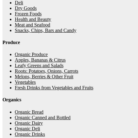
Deli
Dry Goods
Frozen Foods
Health and Beauty
Meat and Seafood
Snacks, Chips, Bars and Candy
Produce
Organic Produce
Apples, Bananas & Citrus
Leafy Greens and Salads
Roots: Potatoes, Onions, Carrots
Melons, Berries & Other Fruit
Vegetables
Fresh Drinks from Vegetables and Fruits
Organics
Organic Bread
Organic Canned and Bottled
Organic Dairy
Organic Deli
Organic Drinks