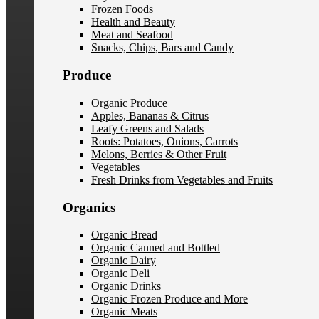
Frozen Foods
Health and Beauty
Meat and Seafood
Snacks, Chips, Bars and Candy
Produce
Organic Produce
Apples, Bananas & Citrus
Leafy Greens and Salads
Roots: Potatoes, Onions, Carrots
Melons, Berries & Other Fruit
Vegetables
Fresh Drinks from Vegetables and Fruits
Organics
Organic Bread
Organic Canned and Bottled
Organic Dairy
Organic Deli
Organic Drinks
Organic Frozen Produce and More
Organic Meats