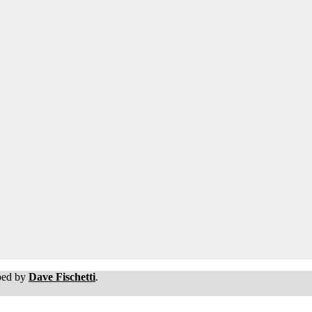
oped by
Dave Fischetti
.