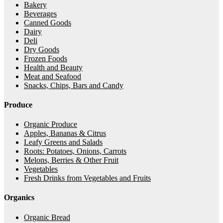
Bakery
Beverages
Canned Goods
Dairy
Deli
Dry Goods
Frozen Foods
Health and Beauty
Meat and Seafood
Snacks, Chips, Bars and Candy
Produce
Organic Produce
Apples, Bananas & Citrus
Leafy Greens and Salads
Roots: Potatoes, Onions, Carrots
Melons, Berries & Other Fruit
Vegetables
Fresh Drinks from Vegetables and Fruits
Organics
Organic Bread