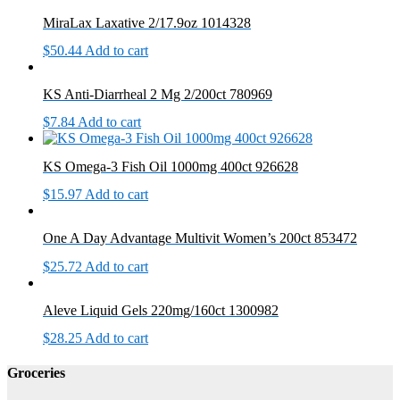
MiraLax Laxative 2/17.9oz 1014328
$
50.44
Add to cart
KS Anti-Diarrheal 2 Mg 2/200ct 780969
$
7.84
Add to cart
KS Omega-3 Fish Oil 1000mg 400ct 926628
$
15.97
Add to cart
One A Day Advantage Multivit Women’s 200ct 853472
$
25.72
Add to cart
Aleve Liquid Gels 220mg/160ct 1300982
$
28.25
Add to cart
Groceries