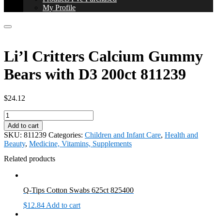
My Profile
Li’l Critters Calcium Gummy
Bears with D3 200ct 811239
$
24.12
Li'l
Critters
Add to cart
Calcium
SKU:
811239
Categories:
Children and Infant Care
,
Health and
Gummy
Beauty
,
Medicine, Vitamins, Supplements
Bears
with
Related products
D3
200ct
811239
Q-Tips Cotton Swabs 625ct 825400
quantity
$
12.84
Add to cart