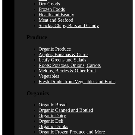
Dry Goods
Frozen Foods
Health and Beauty
Meat and Seafood
Snacks, Chips, Bars and Candy
Produce
Organic Produce
Apples, Bananas & Citrus
Leafy Greens and Salads
Roots: Potatoes, Onions, Carrots
Melons, Berries & Other Fruit
Vegetables
Fresh Drinks from Vegetables and Fruits
Organics
Organic Bread
Organic Canned and Bottled
Organic Dairy
Organic Deli
Organic Drinks
Organic Frozen Produce and More