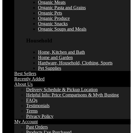
Organic Meats
Organic Pasta and Grains
Organic Pets
Organic Produce
Organic Snacks
Organic Soups and Meals
Household
Home, Kitchen and Bath
Home and Garden
Hardware, Household, Clothing, Sports
Pet Supplies
Best Sellers
Recently Added
About Us
Delivery Schedule & Pickup Location
Helpful Info: Price Comparisons & Myth Busting
FAQs
Testimonials
Terms
Privacy Policy
My Account
Past Orders
Products I’ve Purchased