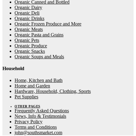
Organic Canned and Bottled
Organic Dairy
Organic Deli
Organic Drinks
Organic Frozen Produce and More
Organic Meats
Organic Pasta and Grains
Organic Pets
Organic Produce
Organic Snacks
Organic Soups and Meals
Household
Home, Kitchen and Bath
Home and Garden
Hardware, Household, Clothing, Sports
Pet Supplies
OTHER PAGES
Frequently Asked Questions
News, Info & Testimonials
Privacy Policy
Terms and Conditions
john@southsmarket.com