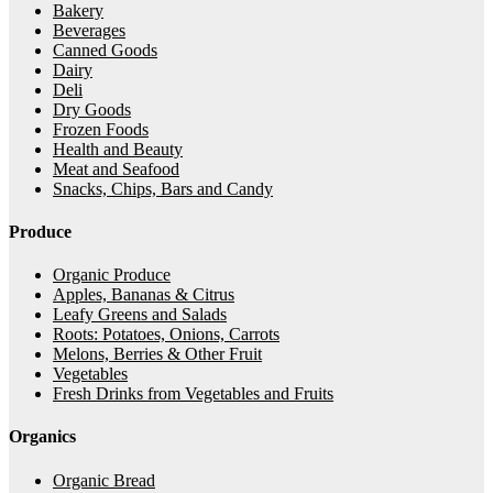
Bakery
Beverages
Canned Goods
Dairy
Deli
Dry Goods
Frozen Foods
Health and Beauty
Meat and Seafood
Snacks, Chips, Bars and Candy
Produce
Organic Produce
Apples, Bananas & Citrus
Leafy Greens and Salads
Roots: Potatoes, Onions, Carrots
Melons, Berries & Other Fruit
Vegetables
Fresh Drinks from Vegetables and Fruits
Organics
Organic Bread