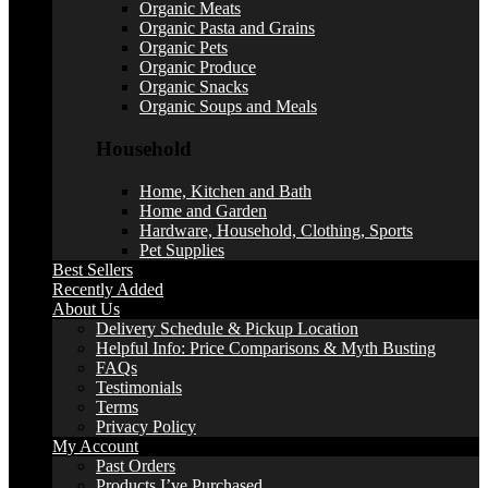
Organic Meats
Organic Pasta and Grains
Organic Pets
Organic Produce
Organic Snacks
Organic Soups and Meals
Household
Home, Kitchen and Bath
Home and Garden
Hardware, Household, Clothing, Sports
Pet Supplies
Best Sellers
Recently Added
About Us
Delivery Schedule & Pickup Location
Helpful Info: Price Comparisons & Myth Busting
FAQs
Testimonials
Terms
Privacy Policy
My Account
Past Orders
Products I’ve Purchased