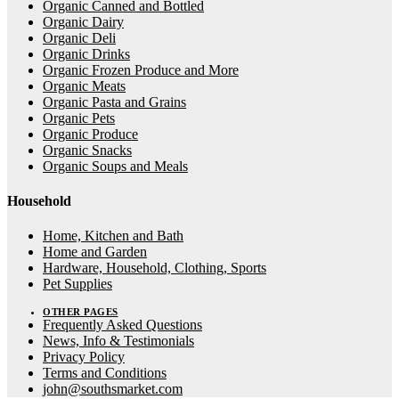
Organic Canned and Bottled
Organic Dairy
Organic Deli
Organic Drinks
Organic Frozen Produce and More
Organic Meats
Organic Pasta and Grains
Organic Pets
Organic Produce
Organic Snacks
Organic Soups and Meals
Household
Home, Kitchen and Bath
Home and Garden
Hardware, Household, Clothing, Sports
Pet Supplies
OTHER PAGES
Frequently Asked Questions
News, Info & Testimonials
Privacy Policy
Terms and Conditions
john@southsmarket.com