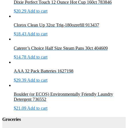
Dixie Perfect Touch 12 Ounce Hot Cup 160ct 783846
$
20.29
Add to cart
Clorox Clean Up 32oz Trig-180ozrefill 913437
$
18.43
Add to cart
Caterer’s Choice Half Size Steam Pans 30ct 404609
$
14.78
Add to cart
AAA 32 Pack Batteries 1627198
$
29.39
Add to cart
Boulder (or ECOS) Environmentally Friendly Laundry
Detergent 736552
$
21.09
Add to cart
Groceries