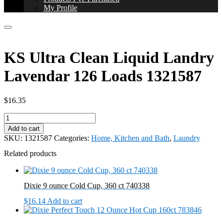
My Profile
KS Ultra Clean Liquid Landry
Lavendar 126 Loads 1321587
$
16.35
KS
Ultra
Add to cart
Clean
SKU:
1321587
Categories:
Home, Kitchen and Bath
,
Laundry
Liquid
Landry
Related products
Lavendar
126
Loads
Dixie 9 ounce Cold Cup, 360 ct 740338
1321587
quantity
$
16.14
Add to cart