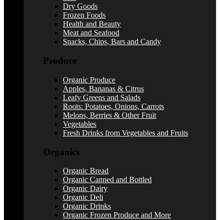
Dry Goods
Frozen Foods
Health and Beauty
Meat and Seafood
Snacks, Chips, Bars and Candy
Produce
Organic Produce
Apples, Bananas & Citrus
Leafy Greens and Salads
Roots: Potatoes, Onions, Carrots
Melons, Berries & Other Fruit
Vegetables
Fresh Drinks from Vegetables and Fruits
Organics
Organic Bread
Organic Canned and Bottled
Organic Dairy
Organic Deli
Organic Drinks
Organic Frozen Produce and More