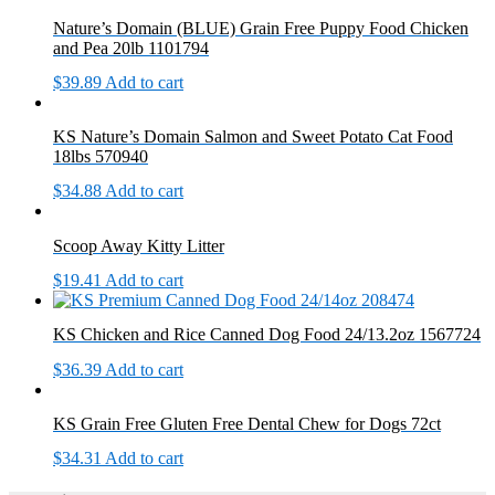
Nature’s Domain (BLUE) Grain Free Puppy Food Chicken
and Pea 20lb 1101794
$
39.89
Add to cart
KS Nature’s Domain Salmon and Sweet Potato Cat Food
18lbs 570940
$
34.88
Add to cart
Scoop Away Kitty Litter
$
19.41
Add to cart
KS Chicken and Rice Canned Dog Food 24/13.2oz 1567724
$
36.39
Add to cart
KS Grain Free Gluten Free Dental Chew for Dogs 72ct
$
34.31
Add to cart