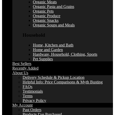
Organic Meats
Organic Pasta and Grains
Organic Pets
Organic Produce
Organic Snacks
Organic Soups and Meals
Household
Home, Kitchen and Bath
Home and Garden
Hardware, Household, Clothing, Sports
Pet Supplies
Best Sellers
Recently Added
About Us
Delivery Schedule & Pickup Location
Helpful Info: Price Comparisons & Myth Busting
FAQs
Testimonials
Terms
Privacy Policy
My Account
Past Orders
Products I’ve Purchased