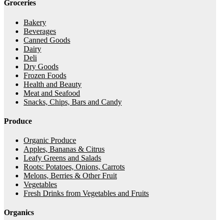
Groceries
Bakery
Beverages
Canned Goods
Dairy
Deli
Dry Goods
Frozen Foods
Health and Beauty
Meat and Seafood
Snacks, Chips, Bars and Candy
Produce
Organic Produce
Apples, Bananas & Citrus
Leafy Greens and Salads
Roots: Potatoes, Onions, Carrots
Melons, Berries & Other Fruit
Vegetables
Fresh Drinks from Vegetables and Fruits
Organics