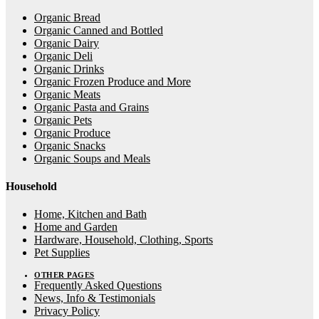
Organic Bread
Organic Canned and Bottled
Organic Dairy
Organic Deli
Organic Drinks
Organic Frozen Produce and More
Organic Meats
Organic Pasta and Grains
Organic Pets
Organic Produce
Organic Snacks
Organic Soups and Meals
Household
Home, Kitchen and Bath
Home and Garden
Hardware, Household, Clothing, Sports
Pet Supplies
OTHER PAGES
Frequently Asked Questions
News, Info & Testimonials
Privacy Policy