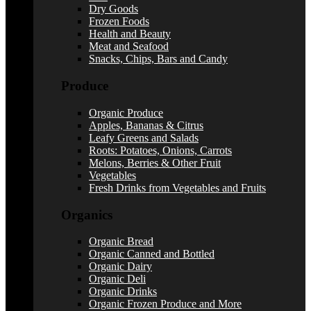
Dry Goods
Frozen Foods
Health and Beauty
Meat and Seafood
Snacks, Chips, Bars and Candy
Produce
Organic Produce
Apples, Bananas & Citrus
Leafy Greens and Salads
Roots: Potatoes, Onions, Carrots
Melons, Berries & Other Fruit
Vegetables
Fresh Drinks from Vegetables and Fruits
Organics
Organic Bread
Organic Canned and Bottled
Organic Dairy
Organic Deli
Organic Drinks
Organic Frozen Produce and More