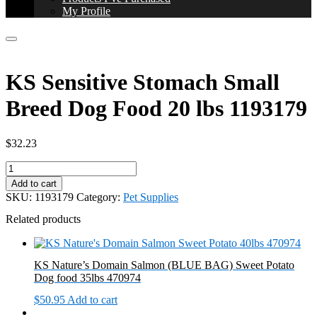
My Profile
KS Sensitive Stomach Small
Breed Dog Food 20 lbs 1193179
$
32.23
KS
Sensitive
Add to cart
Stomach
SKU:
1193179
Category:
Pet Supplies
Small
Breed
Related products
Dog
Food
20
KS Nature’s Domain Salmon (BLUE BAG) Sweet Potato
lbs
Dog food 35lbs 470974
1193179
quantity
$
50.95
Add to cart