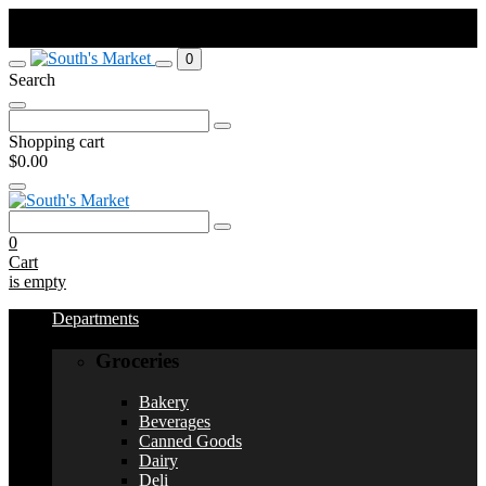
Order by Sunday at 11:59pm. Pick up Weds or Thurs depending on
your town.
0
Search
Search
for:
Shopping cart
$0.00
Search
for:
0
Cart
is empty
Departments
Groceries
Bakery
Beverages
Canned Goods
Dairy
Deli