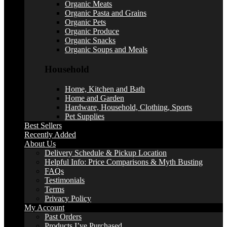
Organic Meats
Organic Pasta and Grains
Organic Pets
Organic Produce
Organic Snacks
Organic Soups and Meals
Household
Home, Kitchen and Bath
Home and Garden
Hardware, Household, Clothing, Sports
Pet Supplies
Best Sellers
Recently Added
About Us
Delivery Schedule & Pickup Location
Helpful Info: Price Comparisons & Myth Busting
FAQs
Testimonials
Terms
Privacy Policy
My Account
Past Orders
Products I’ve Purchased