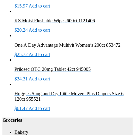
$
15.97
Add to cart
KS Moist Flushable Wipes 600ct 1121406
$
20.24
Add to cart
One A Day Advantage Multivit Women’s 200ct 853472
$
25.72
Add to cart
Prilosec OTC 20mg Tablet 42ct 945005
$
34.31
Add to cart
Huggies Snug and Dry Little Movers Plus Diapers Size 6
120ct 955521
$
61.47
Add to cart
Groceries
Bakery