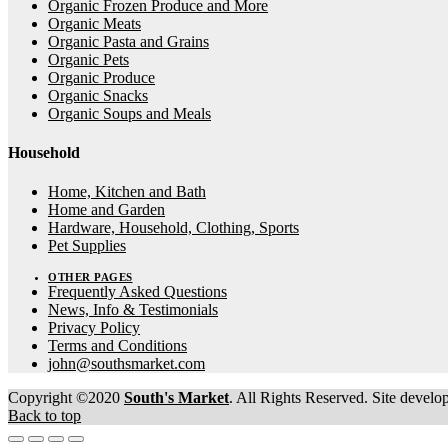
Organic Frozen Produce and More
Organic Meats
Organic Pasta and Grains
Organic Pets
Organic Produce
Organic Snacks
Organic Soups and Meals
Household
Home, Kitchen and Bath
Home and Garden
Hardware, Household, Clothing, Sports
Pet Supplies
OTHER PAGES
Frequently Asked Questions
News, Info & Testimonials
Privacy Policy
Terms and Conditions
john@southsmarket.com
Copyright ©2020
South's Market
. All Rights Reserved. Site devel
Back to top