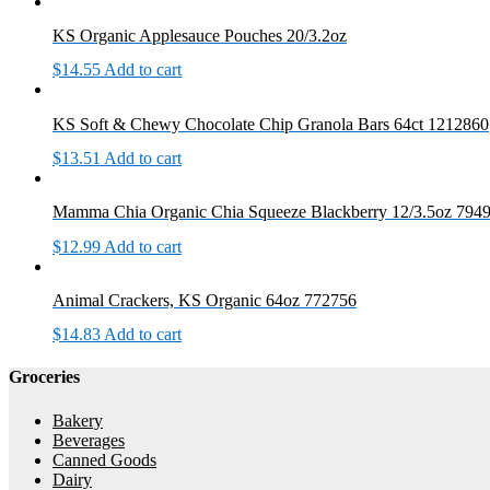
KS Organic Applesauce Pouches 20/3.2oz
$
14.55
Add to cart
KS Soft & Chewy Chocolate Chip Granola Bars 64ct 1212860
$
13.51
Add to cart
Mamma Chia Organic Chia Squeeze Blackberry 12/3.5oz 794
$
12.99
Add to cart
Animal Crackers, KS Organic 64oz 772756
$
14.83
Add to cart
Groceries
Bakery
Beverages
Canned Goods
Dairy