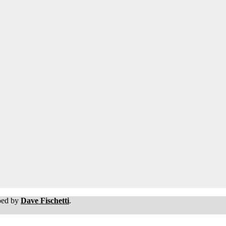
oped by
Dave Fischetti
.