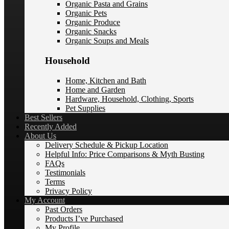
Organic Pasta and Grains
Organic Pets
Organic Produce
Organic Snacks
Organic Soups and Meals
Household
Home, Kitchen and Bath
Home and Garden
Hardware, Household, Clothing, Sports
Pet Supplies
Best Sellers
Recently Added
About Us
Delivery Schedule & Pickup Location
Helpful Info: Price Comparisons & Myth Busting
FAQs
Testimonials
Terms
Privacy Policy
My Account
Past Orders
Products I’ve Purchased
My Profile