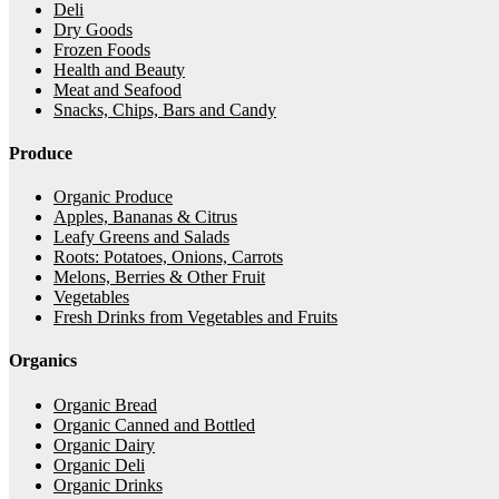
Deli
Dry Goods
Frozen Foods
Health and Beauty
Meat and Seafood
Snacks, Chips, Bars and Candy
Produce
Organic Produce
Apples, Bananas & Citrus
Leafy Greens and Salads
Roots: Potatoes, Onions, Carrots
Melons, Berries & Other Fruit
Vegetables
Fresh Drinks from Vegetables and Fruits
Organics
Organic Bread
Organic Canned and Bottled
Organic Dairy
Organic Deli
Organic Drinks