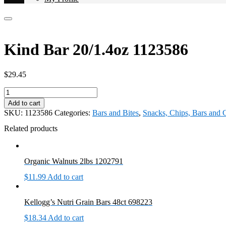
Kind Bar 20/1.4oz 1123586
$
29.45
Kind
Bar
Add to cart
20/1.4oz
SKU:
1123586
Categories:
Bars and Bites
,
Snacks, Chips, Bars and
1123586
quantity
Related products
Organic Walnuts 2lbs 1202791
$
11.99
Add to cart
Kellogg’s Nutri Grain Bars 48ct 698223
$
18.34
Add to cart