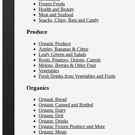
Frozen Foods
Health and Beauty
Meat and Seafood
Snacks, Chips, Bars and Candy
Produce
Organic Produce
Apples, Bananas & Citrus
Leafy Greens and Salads
Roots: Potatoes, Onions, Carrots
Melons, Berries & Other Fruit
Vegetables
Fresh Drinks from Vegetables and Fruits
Organics
Organic Bread
Organic Canned and Bottled
Organic Dairy
Organic Deli
Organic Drinks
Organic Frozen Produce and More
Organic Meats