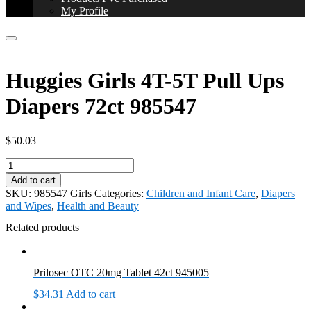
My Profile
Huggies Girls 4T-5T Pull Ups
Diapers 72ct 985547
$
50.03
Huggies
Girls
Add to cart
4T-
SKU:
985547 Girls
Categories:
Children and Infant Care
,
Diapers
5T
and Wipes
,
Health and Beauty
Pull
Ups
Related products
Diapers
72ct
985547
Prilosec OTC 20mg Tablet 42ct 945005
quantity
$
34.31
Add to cart