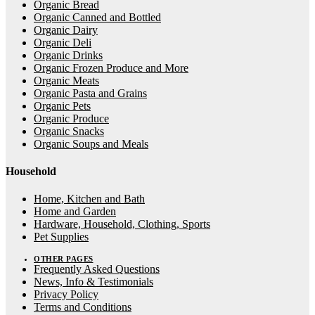
Organic Bread
Organic Canned and Bottled
Organic Dairy
Organic Deli
Organic Drinks
Organic Frozen Produce and More
Organic Meats
Organic Pasta and Grains
Organic Pets
Organic Produce
Organic Snacks
Organic Soups and Meals
Household
Home, Kitchen and Bath
Home and Garden
Hardware, Household, Clothing, Sports
Pet Supplies
OTHER PAGES
Frequently Asked Questions
News, Info & Testimonials
Privacy Policy
Terms and Conditions