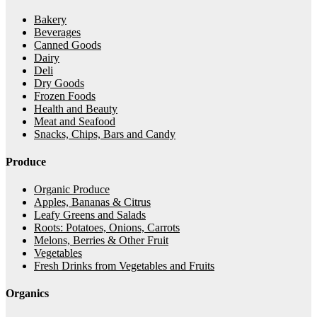
Bakery
Beverages
Canned Goods
Dairy
Deli
Dry Goods
Frozen Foods
Health and Beauty
Meat and Seafood
Snacks, Chips, Bars and Candy
Produce
Organic Produce
Apples, Bananas & Citrus
Leafy Greens and Salads
Roots: Potatoes, Onions, Carrots
Melons, Berries & Other Fruit
Vegetables
Fresh Drinks from Vegetables and Fruits
Organics