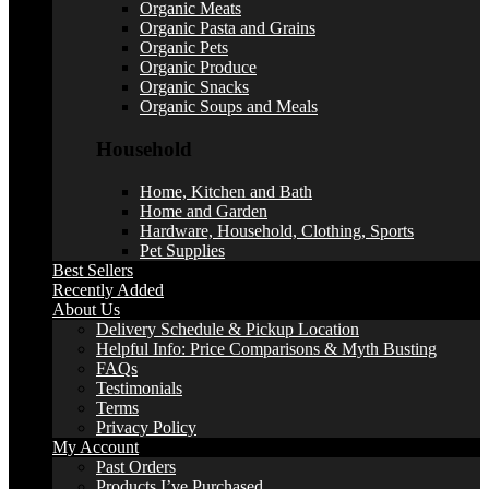
Organic Meats
Organic Pasta and Grains
Organic Pets
Organic Produce
Organic Snacks
Organic Soups and Meals
Household
Home, Kitchen and Bath
Home and Garden
Hardware, Household, Clothing, Sports
Pet Supplies
Best Sellers
Recently Added
About Us
Delivery Schedule & Pickup Location
Helpful Info: Price Comparisons & Myth Busting
FAQs
Testimonials
Terms
Privacy Policy
My Account
Past Orders
Products I’ve Purchased