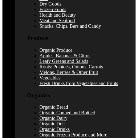
Dry Goods
Frozen Foods
Health and Beauty
Meat and Seafood
Snacks, Chips, Bars and Candy
Produce
Organic Produce
Apples, Bananas & Citrus
Leafy Greens and Salads
Roots: Potatoes, Onions, Carrots
Melons, Berries & Other Fruit
Vegetables
Fresh Drinks from Vegetables and Fruits
Organics
Organic Bread
Organic Canned and Bottled
Organic Dairy
Organic Deli
Organic Drinks
Organic Frozen Produce and More