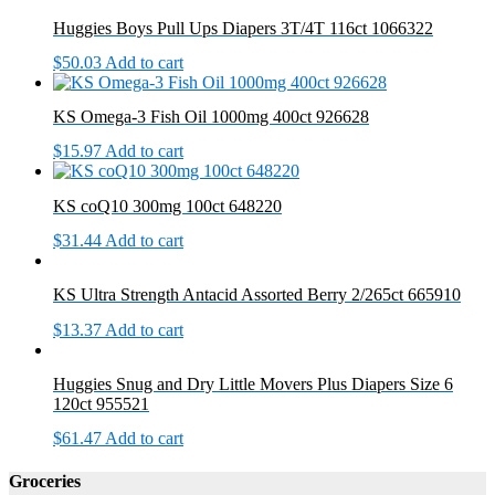
Huggies Boys Pull Ups Diapers 3T/4T 116ct 1066322
$
50.03
Add to cart
KS Omega-3 Fish Oil 1000mg 400ct 926628
$
15.97
Add to cart
KS coQ10 300mg 100ct 648220
$
31.44
Add to cart
KS Ultra Strength Antacid Assorted Berry 2/265ct 665910
$
13.37
Add to cart
Huggies Snug and Dry Little Movers Plus Diapers Size 6
120ct 955521
$
61.47
Add to cart
Groceries