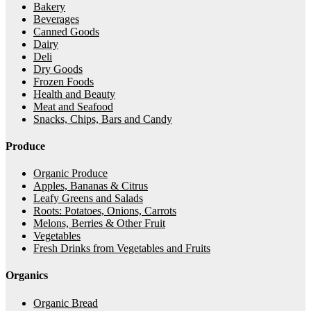
Bakery
Beverages
Canned Goods
Dairy
Deli
Dry Goods
Frozen Foods
Health and Beauty
Meat and Seafood
Snacks, Chips, Bars and Candy
Produce
Organic Produce
Apples, Bananas & Citrus
Leafy Greens and Salads
Roots: Potatoes, Onions, Carrots
Melons, Berries & Other Fruit
Vegetables
Fresh Drinks from Vegetables and Fruits
Organics
Organic Bread