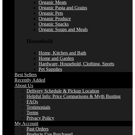
Organic Meats
Organic Pasta and Grains
Organic Pets
Organic Produce
Organic Snacks
Organic Soups and Meals
Household
Home, Kitchen and Bath
Home and Garden
Hardware, Household, Clothing, Sports
Pet Supplies
Best Sellers
Recently Added
About Us
Delivery Schedule & Pickup Location
Helpful Info: Price Comparisons & Myth Busting
FAQs
Testimonials
Terms
Privacy Policy
My Account
Past Orders
Products I’ve Purchased