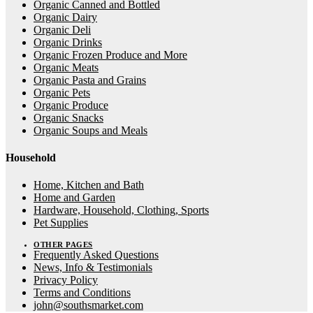
Organic Canned and Bottled
Organic Dairy
Organic Deli
Organic Drinks
Organic Frozen Produce and More
Organic Meats
Organic Pasta and Grains
Organic Pets
Organic Produce
Organic Snacks
Organic Soups and Meals
Household
Home, Kitchen and Bath
Home and Garden
Hardware, Household, Clothing, Sports
Pet Supplies
OTHER PAGES
Frequently Asked Questions
News, Info & Testimonials
Privacy Policy
Terms and Conditions
john@southsmarket.com