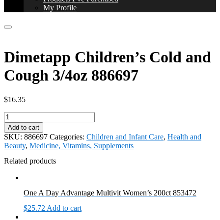
My Profile
Dimetapp Children’s Cold and
Cough 3/4oz 886697
$
16.35
Dimetapp
Children's
Add to cart
Cold
SKU:
886697
Categories:
Children and Infant Care
,
Health and
and
Beauty
,
Medicine, Vitamins, Supplements
Cough
3/4oz
Related products
886697
quantity
One A Day Advantage Multivit Women’s 200ct 853472
$
25.72
Add to cart