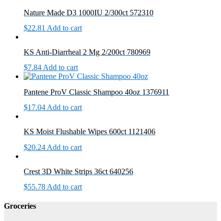
Nature Made D3 1000IU 2/300ct 572310
$
22.81
Add to cart
KS Anti-Diarrheal 2 Mg 2/200ct 780969
$
7.84
Add to cart
Pantene ProV Classic Shampoo 40oz 1376911
$
17.04
Add to cart
KS Moist Flushable Wipes 600ct 1121406
$
20.24
Add to cart
Crest 3D White Strips 36ct 640256
$
55.78
Add to cart
Groceries