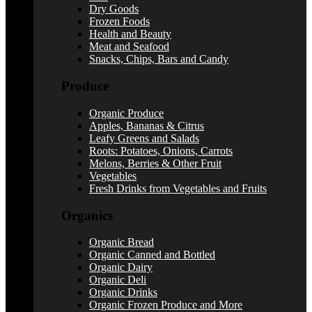
Dry Goods
Frozen Foods
Health and Beauty
Meat and Seafood
Snacks, Chips, Bars and Candy
Produce
Organic Produce
Apples, Bananas & Citrus
Leafy Greens and Salads
Roots: Potatoes, Onions, Carrots
Melons, Berries & Other Fruit
Vegetables
Fresh Drinks from Vegetables and Fruits
Organics
Organic Bread
Organic Canned and Bottled
Organic Dairy
Organic Deli
Organic Drinks
Organic Frozen Produce and More