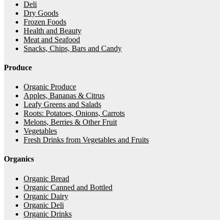
Deli
Dry Goods
Frozen Foods
Health and Beauty
Meat and Seafood
Snacks, Chips, Bars and Candy
Produce
Organic Produce
Apples, Bananas & Citrus
Leafy Greens and Salads
Roots: Potatoes, Onions, Carrots
Melons, Berries & Other Fruit
Vegetables
Fresh Drinks from Vegetables and Fruits
Organics
Organic Bread
Organic Canned and Bottled
Organic Dairy
Organic Deli
Organic Drinks