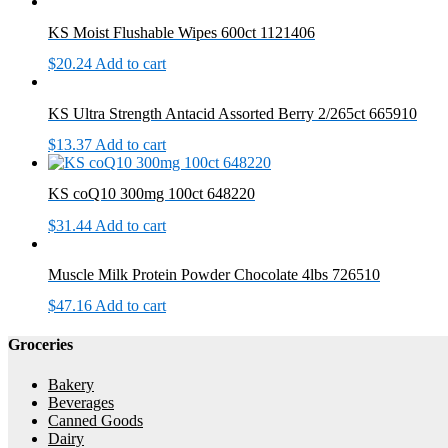
KS Moist Flushable Wipes 600ct 1121406
$
20.24
Add to cart
KS Ultra Strength Antacid Assorted Berry 2/265ct 665910
$
13.37
Add to cart
KS coQ10 300mg 100ct 648220
$
31.44
Add to cart
Muscle Milk Protein Powder Chocolate 4lbs 726510
$
47.16
Add to cart
Groceries
Bakery
Beverages
Canned Goods
Dairy