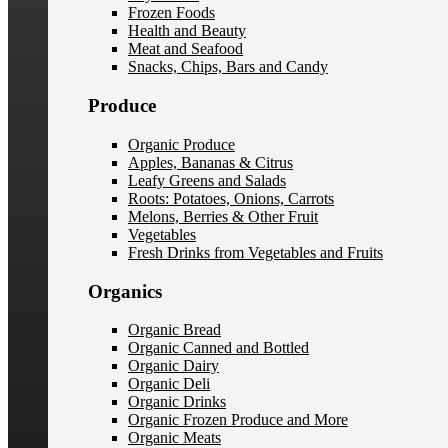
Frozen Foods
Health and Beauty
Meat and Seafood
Snacks, Chips, Bars and Candy
Produce
Organic Produce
Apples, Bananas & Citrus
Leafy Greens and Salads
Roots: Potatoes, Onions, Carrots
Melons, Berries & Other Fruit
Vegetables
Fresh Drinks from Vegetables and Fruits
Organics
Organic Bread
Organic Canned and Bottled
Organic Dairy
Organic Deli
Organic Drinks
Organic Frozen Produce and More
Organic Meats