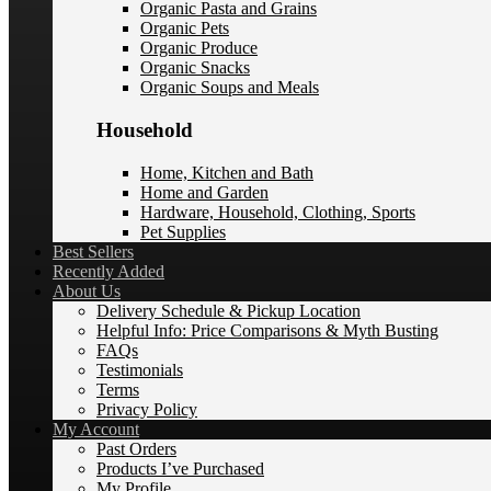
Organic Pasta and Grains
Organic Pets
Organic Produce
Organic Snacks
Organic Soups and Meals
Household
Home, Kitchen and Bath
Home and Garden
Hardware, Household, Clothing, Sports
Pet Supplies
Best Sellers
Recently Added
About Us
Delivery Schedule & Pickup Location
Helpful Info: Price Comparisons & Myth Busting
FAQs
Testimonials
Terms
Privacy Policy
My Account
Past Orders
Products I’ve Purchased
My Profile