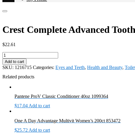
Crest Complete Advanced Tooth
$
22.61
Crest
Complete
Add to cart
Advanced
SKU:
1216715
Categories:
Eyes and Teeth
,
Health and Beauty
,
Toile
Toothpaste
5/8.2oz
Related products
1216715
quantity
Pantene ProV Classic Conditioner 40oz 1099364
$
17.04
Add to cart
One A Day Advantage Multivit Women’s 200ct 853472
$
25.72
Add to cart