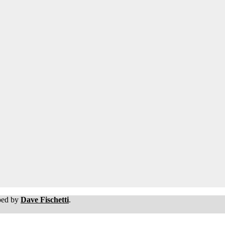
oped by
Dave Fischetti
.