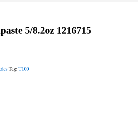
paste 5/8.2oz 1216715
tries
Tag:
T100