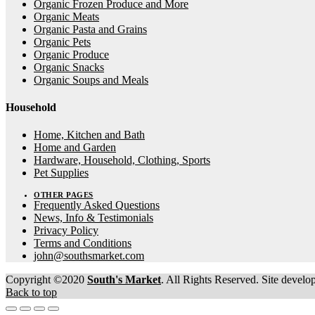
Organic Frozen Produce and More
Organic Meats
Organic Pasta and Grains
Organic Pets
Organic Produce
Organic Snacks
Organic Soups and Meals
Household
Home, Kitchen and Bath
Home and Garden
Hardware, Household, Clothing, Sports
Pet Supplies
OTHER PAGES
Frequently Asked Questions
News, Info & Testimonials
Privacy Policy
Terms and Conditions
john@southsmarket.com
Copyright ©2020
South's Market
. All Rights Reserved. Site devel
Back to top