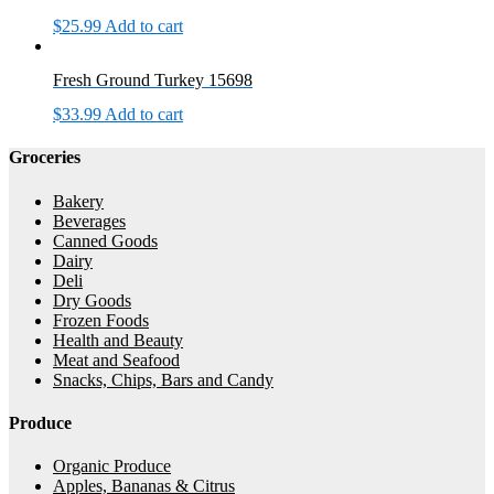
$
25.99
Add to cart
Fresh Ground Turkey 15698
$
33.99
Add to cart
Groceries
Bakery
Beverages
Canned Goods
Dairy
Deli
Dry Goods
Frozen Foods
Health and Beauty
Meat and Seafood
Snacks, Chips, Bars and Candy
Produce
Organic Produce
Apples, Bananas & Citrus