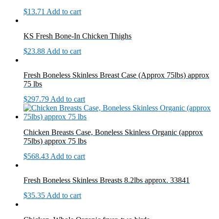
$
13.71
Add to cart
KS Fresh Bone-In Chicken Thighs
$
23.88
Add to cart
Fresh Boneless Skinless Breast Case (Approx 75lbs) approx
75 lbs
$
297.79
Add to cart
Chicken Breasts Case, Boneless Skinless Organic (approx
75lbs) approx 75 lbs
$
568.43
Add to cart
Fresh Boneless Skinless Breasts 8.2lbs approx. 33841
$
35.35
Add to cart