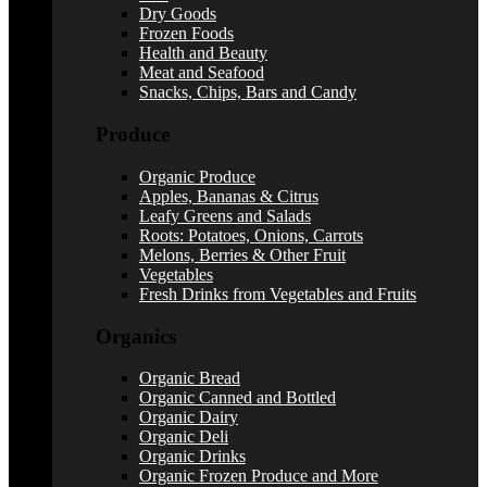
Dry Goods
Frozen Foods
Health and Beauty
Meat and Seafood
Snacks, Chips, Bars and Candy
Produce
Organic Produce
Apples, Bananas & Citrus
Leafy Greens and Salads
Roots: Potatoes, Onions, Carrots
Melons, Berries & Other Fruit
Vegetables
Fresh Drinks from Vegetables and Fruits
Organics
Organic Bread
Organic Canned and Bottled
Organic Dairy
Organic Deli
Organic Drinks
Organic Frozen Produce and More