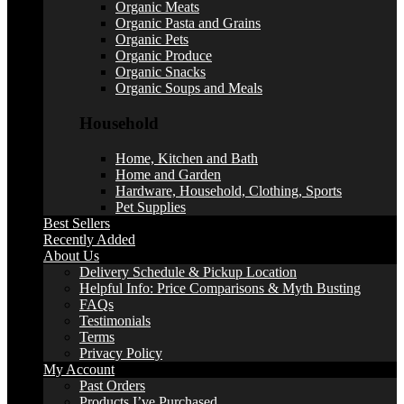
Organic Meats
Organic Pasta and Grains
Organic Pets
Organic Produce
Organic Snacks
Organic Soups and Meals
Household
Home, Kitchen and Bath
Home and Garden
Hardware, Household, Clothing, Sports
Pet Supplies
Best Sellers
Recently Added
About Us
Delivery Schedule & Pickup Location
Helpful Info: Price Comparisons & Myth Busting
FAQs
Testimonials
Terms
Privacy Policy
My Account
Past Orders
Products I’ve Purchased