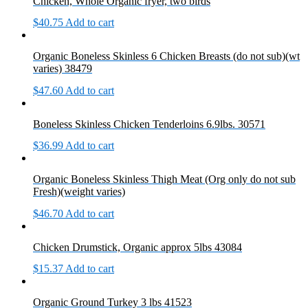
Chicken, Whole Organic fryer, two birds
$
40.75
Add to cart
Organic Boneless Skinless 6 Chicken Breasts (do not sub)(wt
varies) 38479
$
47.60
Add to cart
Boneless Skinless Chicken Tenderloins 6.9lbs. 30571
$
36.99
Add to cart
Organic Boneless Skinless Thigh Meat (Org only do not sub
Fresh)(weight varies)
$
46.70
Add to cart
Chicken Drumstick, Organic approx 5lbs 43084
$
15.37
Add to cart
Organic Ground Turkey 3 lbs 41523