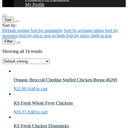
My Profile
Sort
Sort by:
Default sorting
Sort by popularity
Sort by average rating
Sort by
newness
Sort by price: low to high
Sort by price: high to low
Filter
Showing all 14 results
Organic Broccoli Cheddar Stuffed Chicken Breast 46269
$
22.99
Add to cart
KS Fresh Whole Fryer Chickens
$
16.37
Add to cart
KS Fresh Chicken Drumsticks