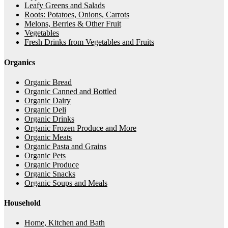
Leafy Greens and Salads
Roots: Potatoes, Onions, Carrots
Melons, Berries & Other Fruit
Vegetables
Fresh Drinks from Vegetables and Fruits
Organics
Organic Bread
Organic Canned and Bottled
Organic Dairy
Organic Deli
Organic Drinks
Organic Frozen Produce and More
Organic Meats
Organic Pasta and Grains
Organic Pets
Organic Produce
Organic Snacks
Organic Soups and Meals
Household
Home, Kitchen and Bath