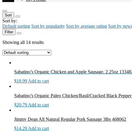
Sort
Sort by:
Default sorting
Sort by popularity
Sort by average rating
Sort by new
Filter
Showing all 14 results
Sabatino’s Organic Chicken and Apple Sausage. 2.25oz 13348
$
18.99
Add to cart
Sabatino’s Organic Paleo Chicken/Basil/Cracked Black Peppe
$
20.79
Add to cart
Jimmy Dean All Natural Regular Pork Sausage 3lbs 468062
$
14.29
Add to cart