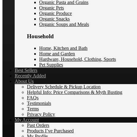
Organic Pasta and Grains
Organic Pets
Organic Produce
Organic Snacks
Organic Soups and Meals
Household
Home, Kitchen and Bath
Home and Garden
Hardware, Household, Clothing, Sports
Pet Supplies
Best Sellers
Recently Added
About Us
Delivery Schedule & Pickup Location
Helpful Info: Price Comparisons & Myth Busting
FAQs
Testimonials
Terms
Privacy Policy
My Account
Past Orders
Products I’ve Purchased
My Profile