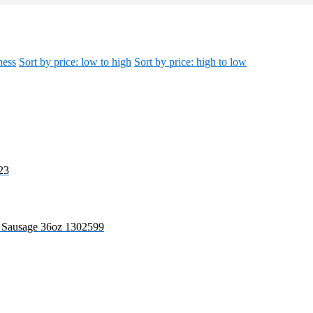
ness
Sort by price: low to high
Sort by price: high to low
23
r Sausage 36oz 1302599