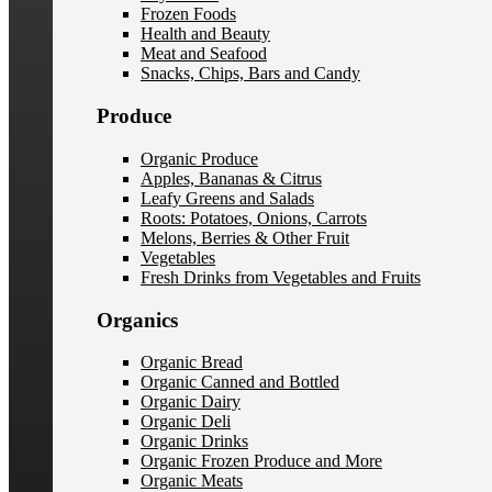
Frozen Foods
Health and Beauty
Meat and Seafood
Snacks, Chips, Bars and Candy
Produce
Organic Produce
Apples, Bananas & Citrus
Leafy Greens and Salads
Roots: Potatoes, Onions, Carrots
Melons, Berries & Other Fruit
Vegetables
Fresh Drinks from Vegetables and Fruits
Organics
Organic Bread
Organic Canned and Bottled
Organic Dairy
Organic Deli
Organic Drinks
Organic Frozen Produce and More
Organic Meats