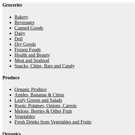
Groceries
Bakery
Beverages
Canned Goods
Dairy
Deli
Dry Goods
Frozen Foods
Health and Beauty
Meat and Seafood
Snacks, Chips, Bars and Candy
Produce
Organic Produce
Apples, Bananas & Citrus
Leafy Greens and Salads
Roots: Potatoes, Onions, Carrots
Melons, Berries & Other Fruit
Vegetables
Fresh Drinks from Vegetables and Fruits
Organics