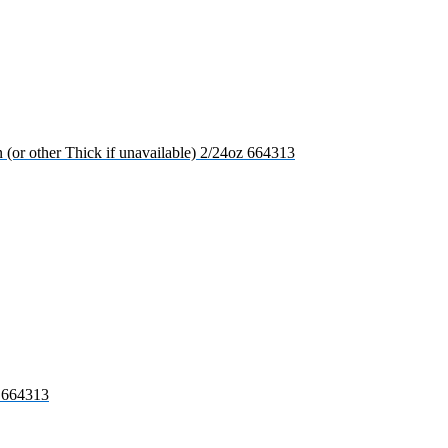
(or other Thick if unavailable) 2/24oz 664313
s 664313