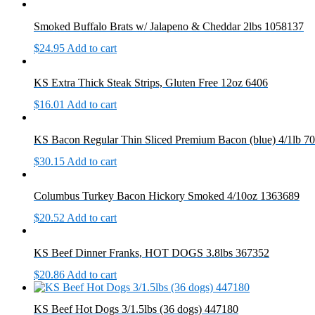
Smoked Buffalo Brats w/ Jalapeno & Cheddar 2lbs 1058137
$
24.95
Add to cart
KS Extra Thick Steak Strips, Gluten Free 12oz 6406
$
16.01
Add to cart
KS Bacon Regular Thin Sliced Premium Bacon (blue) 4/1lb 7
$
30.15
Add to cart
Columbus Turkey Bacon Hickory Smoked 4/10oz 1363689
$
20.52
Add to cart
KS Beef Dinner Franks, HOT DOGS 3.8lbs 367352
$
20.86
Add to cart
KS Beef Hot Dogs 3/1.5lbs (36 dogs) 447180