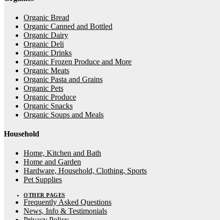
Organic Bread
Organic Canned and Bottled
Organic Dairy
Organic Deli
Organic Drinks
Organic Frozen Produce and More
Organic Meats
Organic Pasta and Grains
Organic Pets
Organic Produce
Organic Snacks
Organic Soups and Meals
Household
Home, Kitchen and Bath
Home and Garden
Hardware, Household, Clothing, Sports
Pet Supplies
OTHER PAGES
Frequently Asked Questions
News, Info & Testimonials
Privacy Policy