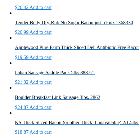
$
26.42
Add to cart
Tender Belly Dry-Rub No Sugar Bacon just a16oz 1368330
$
20.99
Add to cart
Applewood Pure Farm Thick Sliced Deli Antibiotic Free Bacon 
$
19.59
Add to cart
Italian Sausage Saddle Pack 5lbs 888721
$
21.02
Add to cart
Boulder Breakfast Link Sausage 3lbs. 2862
$
24.87
Add to cart
KS Thick Sliced Bacon (or other Thick if unavailable) 2/1.5lb
$
18.87
Add to cart